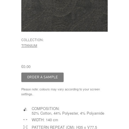
COLLECTION:
TITANIUM
£0.00
Please note: colours may vary according to your screen
settings.
COMPOSITION:
52% Cotton, 44% Polyester, 4% Polyamide
WIDTH:
140 cm
PATTERN REPEAT (CM):
H35 x V77.5