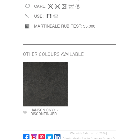
CARE:
USE:
MARTINDALE RUB TEST:
35,000
OTHER COLOURS AVAILABLE
HANSON ONYX -
DISCONTINUED
Warwick Fabrics UK, 2026 |
Administrator Login
Sitemap
Privacy &