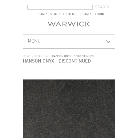
SEARCH FORM
SEARCH
SAMPLES BASKET (0 ITEMS)
SAMPLE LOGIN
MENU
HOME
>
TITANIUM
>
HANSON ONYX - DISCONTINUED
HANSON ONYX - DISCONTINUED