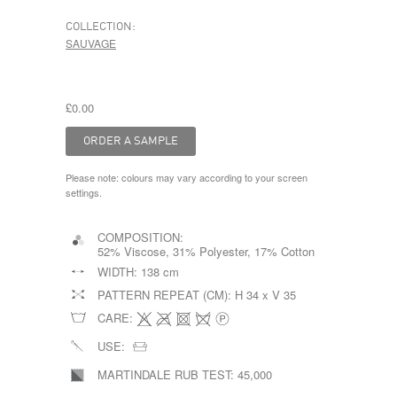
COLLECTION:
SAUVAGE
£0.00
Please note: colours may vary according to your screen
settings.
COMPOSITION:
52% Viscose, 31% Polyester, 17% Cotton
WIDTH:
138 cm
PATTERN REPEAT (CM):
H 34 x V 35
CARE:
USE:
MARTINDALE RUB TEST:
45,000