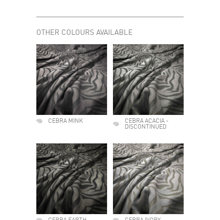
OTHER COLOURS AVAILABLE
CEBRA MINK
CEBRA ACACIA -
DISCONTINUED