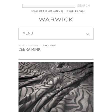
SEARCH FORM
SEARCH
SAMPLES BASKET (0 ITEMS)
SAMPLE LOGIN
MENU
HOME
>
SAUVAGE
>
CEBRA MINK
CEBRA MINK