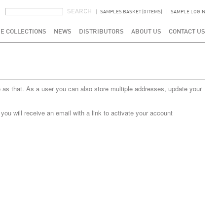
SEARCH FORM
SEARCH
SAMPLES BASKET (0 ITEMS)
SAMPLE LOGIN
E COLLECTIONS
NEWS
DISTRIBUTORS
ABOUT US
CONTACT US
 as that. As a user you can also store multiple addresses, update your
u will receive an email with a link to activate your account