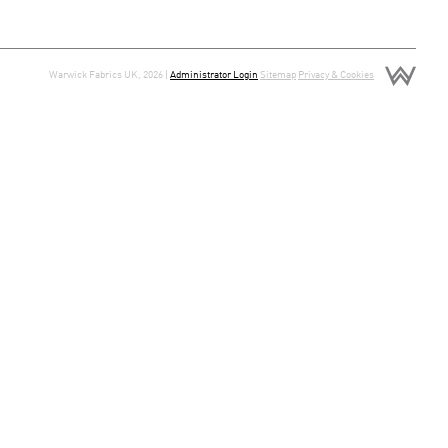
Warwick Fabrics UK, 2026 |
Administrator Login
Sitemap
Privacy & Cookies