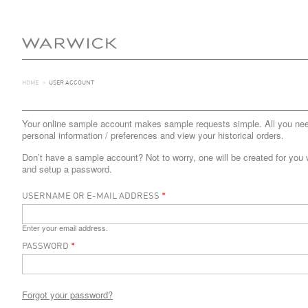
HOME
>
USER ACCOUNT
Your online sample account makes sample requests simple. All you need 
personal information / preferences and view your historical orders.
Don’t have a sample account? Not to worry, one will be created for you 
and setup a password.
USERNAME OR E-MAIL ADDRESS
*
Enter your email address.
PASSWORD
*
Forgot your password?