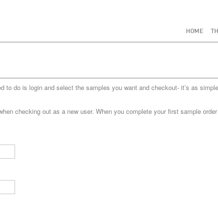
HOME
TH
to do is login and select the samples you want and checkout- it’s as simple
when checking out as a new user. When you complete your first sample order yo