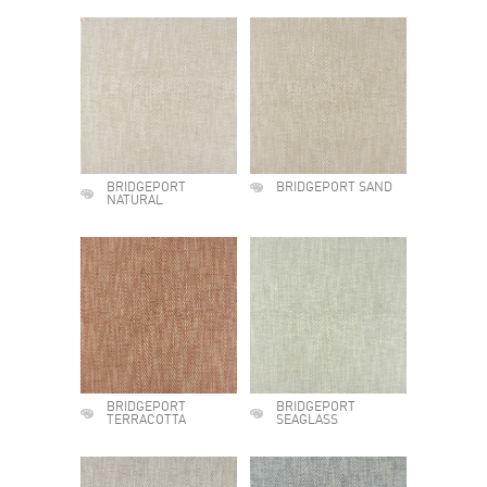
BRIDGEPORT
BRIDGEPORT SAND
NATURAL
BRIDGEPORT
BRIDGEPORT
TERRACOTTA
SEAGLASS