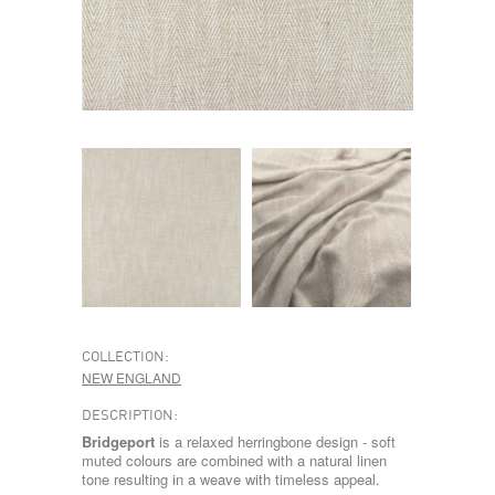
COLLECTION:
NEW ENGLAND
DESCRIPTION:
Bridgeport
is a relaxed herringbone design - soft
muted colours are combined with a natural linen
tone resulting in a weave with timeless appeal.