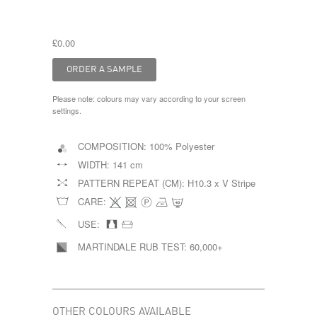
£0.00
Please note: colours may vary according to your screen
settings.
COMPOSITION:
100% Polyester
WIDTH:
141 cm
PATTERN REPEAT (CM):
H10.3 x V Stripe
CARE:
USE:
MARTINDALE RUB TEST:
60,000+
OTHER COLOURS AVAILABLE