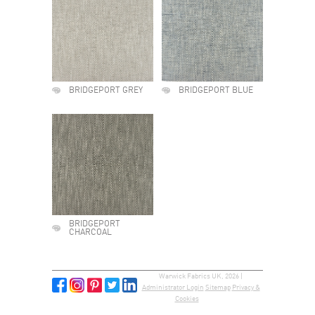
BRIDGEPORT GREY
BRIDGEPORT BLUE
BRIDGEPORT
CHARCOAL
Warwick Fabrics UK, 2026 |
Administrator Login
Sitemap
Privacy &
Cookies