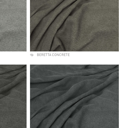
BERETTA CONCRETE