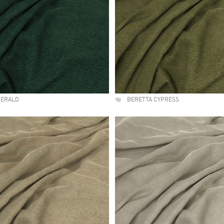
MERALD
BERETTA CYPRESS