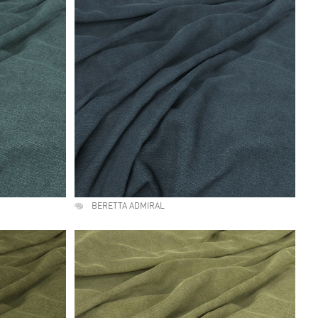
BERETTA ADMIRAL