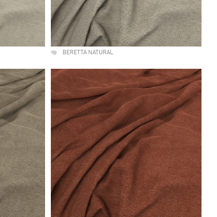
BERETTA NATURAL