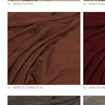
BERETTA IVORY
BERETTA B
BERETTA TERRACOTTA
BERETTA M