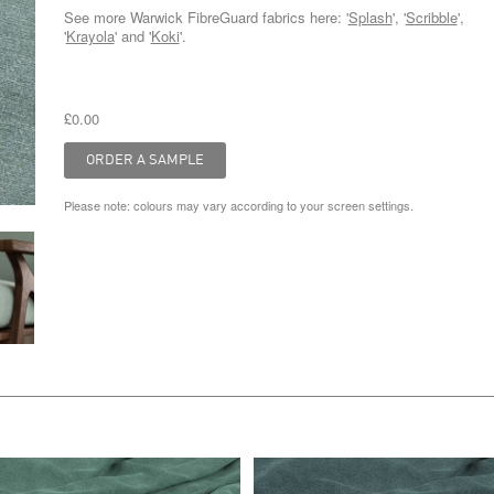
See more Warwick FibreGuard fabrics here: '
Splash
', '
Scribble
',
'
Krayola
' and '
Koki
'.
£0.00
Please note: colours may vary according to your screen settings.