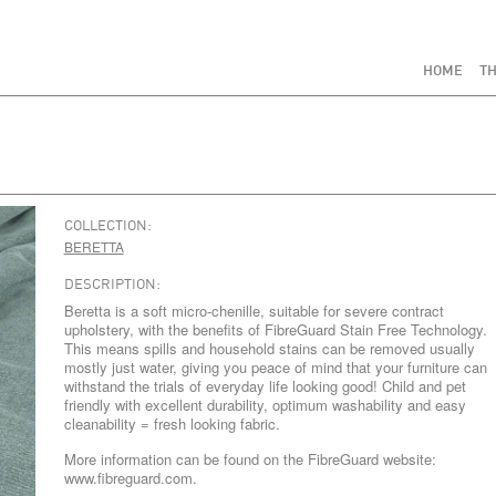
HOME
TH
COLLECTION:
BERETTA
DESCRIPTION:
Beretta is a soft micro-chenille, suitable for severe contract
upholstery, with the benefits of FibreGuard Stain Free Technology.
This means spills and household stains can be removed usually
mostly just water, giving you peace of mind that your furniture can
withstand the trials of everyday life looking good! Child and pet
friendly with excellent durability, optimum washability and easy
cleanability = fresh looking fabric.
More information can be found on the FibreGuard website:
www.fibreguard.com.