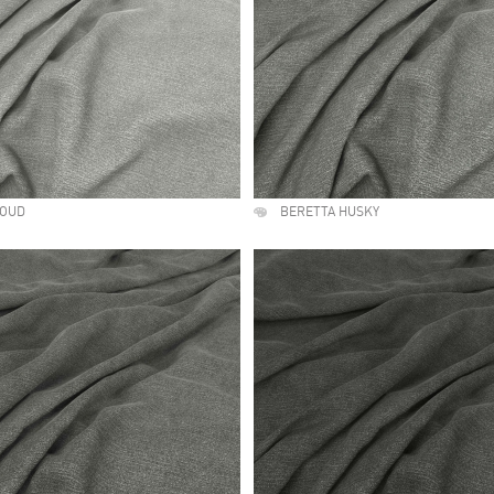
LOUD
BERETTA HUSKY