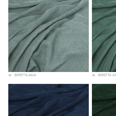
BERETTA AQUA
BERETTA JU