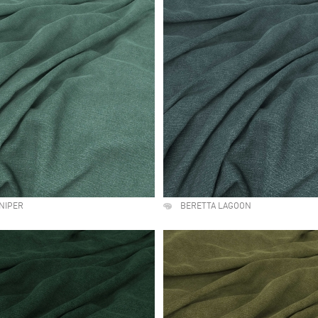
NIPER
BERETTA LAGOON