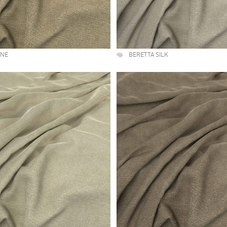
UNE
BERETTA SILK