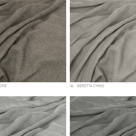
TONE
BERETTA CHINO