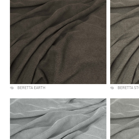
BERETTA EARTH
BERETTA S