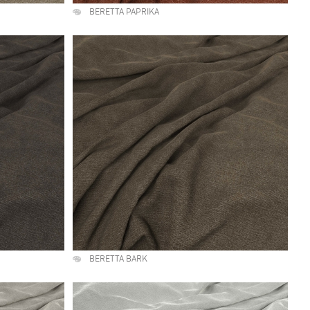
BERETTA PAPRIKA
BERETTA BARK