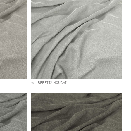
BERETTA NOUGAT