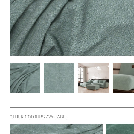
OTHER COLOURS AVAILABLE