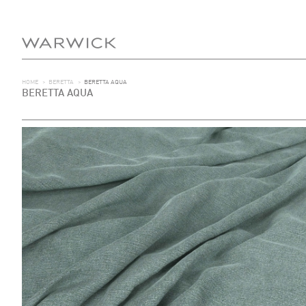
HOME
>
BERETTA
>
BERETTA AQUA
BERETTA AQUA