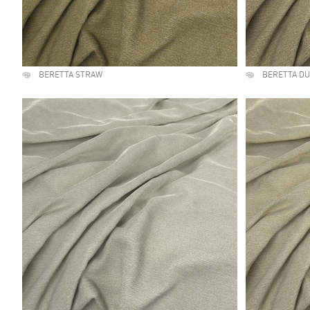
BERETTA STRAW
BERETTA D