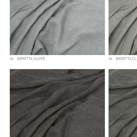
BERETTA SILVER
BERETTA C