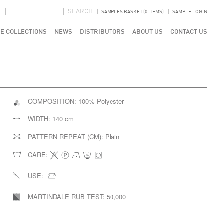
SEARCH FORM
SEARCH
SAMPLES BASKET (0 ITEMS)
SAMPLE LOGIN
E COLLECTIONS
NEWS
DISTRIBUTORS
ABOUT US
CONTACT US
COMPOSITION:
100% Polyester
WIDTH:
140 cm
PATTERN REPEAT (CM):
Plain
CARE:
USE:
MARTINDALE RUB TEST:
50,000