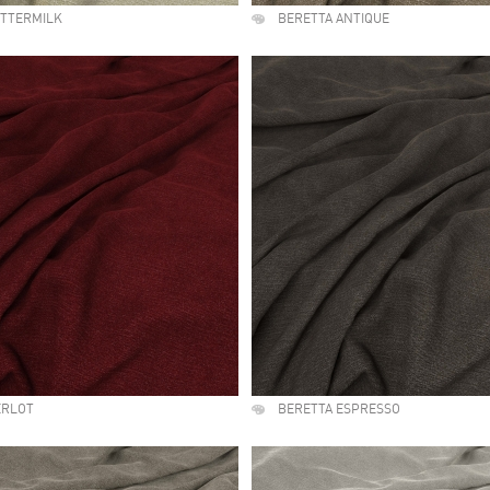
UTTERMILK
BERETTA ANTIQUE
ERLOT
BERETTA ESPRESSO