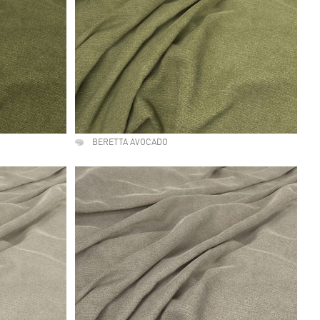
BERETTA AVOCADO