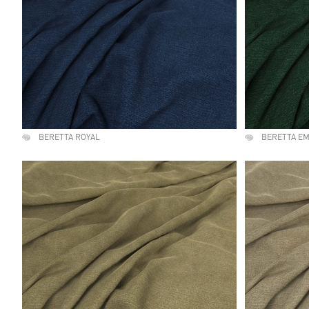
BERETTA ROYAL
BERETTA E