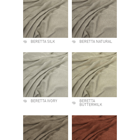
BERETTA SILK
BERETTA NATURAL
BERETTA IVORY
BERETTA
BUTTERMILK