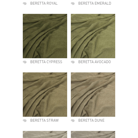
BERETTA ROYAL
BERETTA EMERALD
BERETTA CYPRESS
BERETTA AVOCADO
BERETTA STRAW
BERETTA DUNE