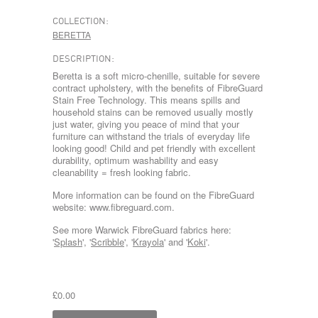
COLLECTION:
BERETTA
DESCRIPTION:
Beretta is a soft micro-chenille, suitable for severe
contract upholstery, with the benefits of FibreGuard
Stain Free Technology. This means spills and
household stains can be removed usually mostly
just water, giving you peace of mind that your
furniture can withstand the trials of everyday life
looking good! Child and pet friendly with excellent
durability, optimum washability and easy
cleanability = fresh looking fabric.
More information can be found on the FibreGuard
website: www.fibreguard.com.
See more Warwick FibreGuard fabrics here:
'
Splash
', '
Scribble
', '
Krayola
' and '
Koki
'.
£0.00