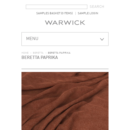
SEARCH FORM
SEARCH
SAMPLES BASKET (0 ITEMS)
SAMPLE LOGIN
MENU
HOME
>
BERETTA
>
BERETTA PAPRIKA
BERETTA PAPRIKA