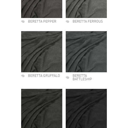
BERETTA PEPPER
BERETTA FERROUS
BERETTA GRUFFALO
BERETTA
BATTLESHIP