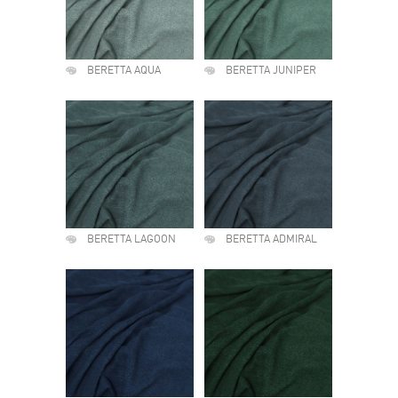
BERETTA AQUA
BERETTA JUNIPER
BERETTA LAGOON
BERETTA ADMIRAL