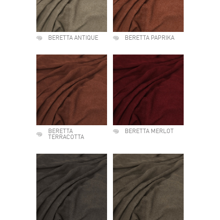
BERETTA ANTIQUE
BERETTA PAPRIKA
BERETTA
BERETTA MERLOT
TERRACOTTA