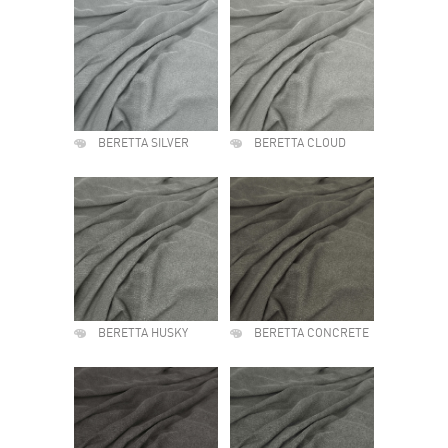
BERETTA SILVER
BERETTA CLOUD
BERETTA HUSKY
BERETTA CONCRETE