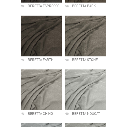
BERETTA ESPRESSO
BERETTA BARK
BERETTA EARTH
BERETTA STONE
BERETTA CHINO
BERETTA NOUGAT