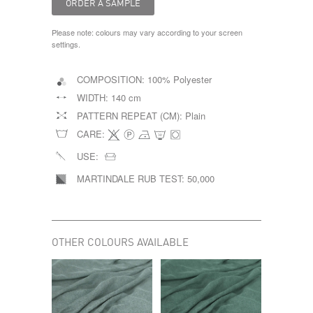
Please note: colours may vary according to your screen
settings.
COMPOSITION:
100% Polyester
WIDTH:
140 cm
PATTERN REPEAT (CM):
Plain
CARE:
USE:
MARTINDALE RUB TEST:
50,000
OTHER COLOURS AVAILABLE