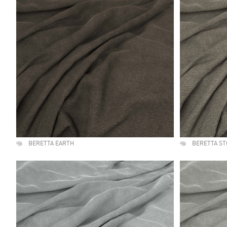
BERETTA EARTH
BERETTA S