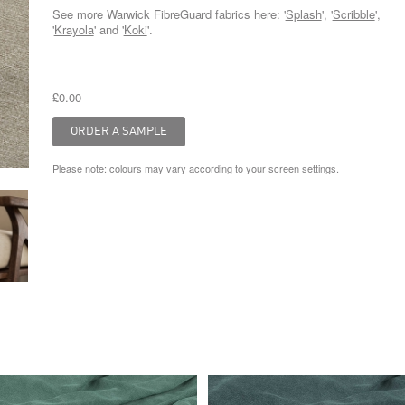
See more Warwick FibreGuard fabrics here: '
Splash
', '
Scribble
',
'
Krayola
' and '
Koki
'.
£0.00
Please note: colours may vary according to your screen settings.