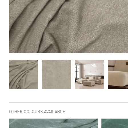
OTHER COLOURS AVAILABLE