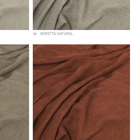
BERETTA NATURAL