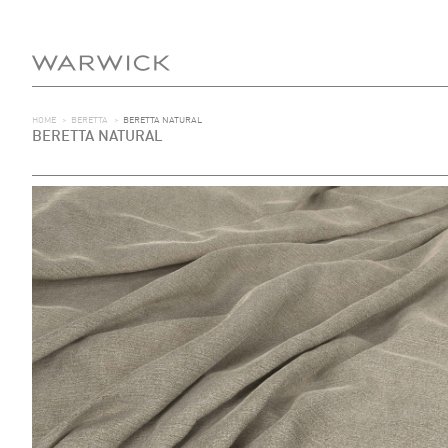
HOME
>
BERETTA
>
BERETTA NATURAL
BERETTA NATURAL