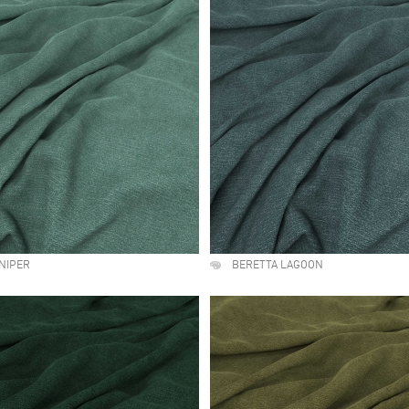
NIPER
BERETTA LAGOON