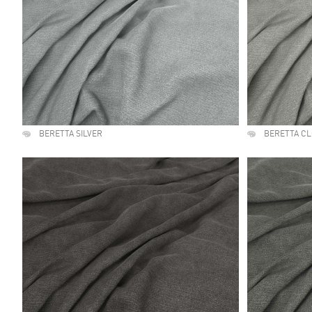
BERETTA SILVER
BERETTA C