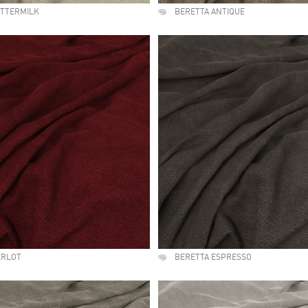
UTTERMILK
BERETTA ANTIQUE
ERLOT
BERETTA ESPRESSO