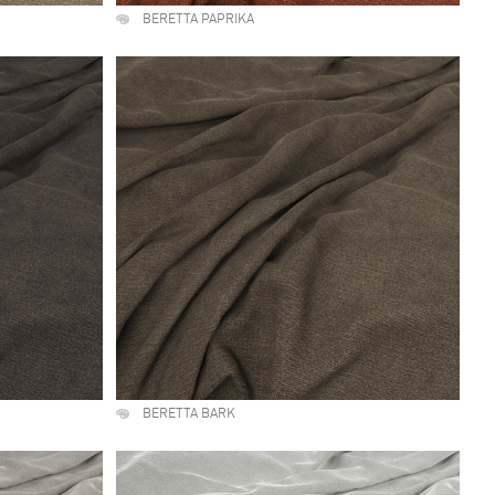
BERETTA PAPRIKA
BERETTA BARK