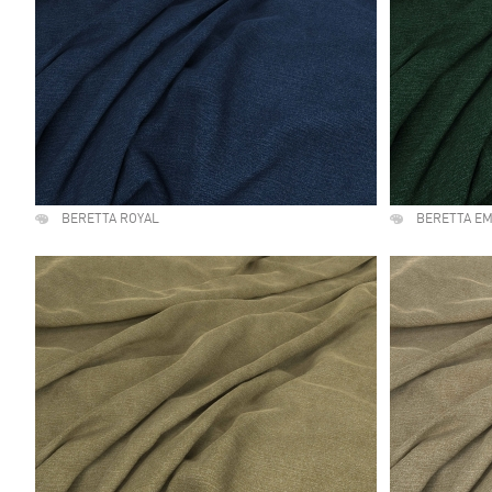
BERETTA ROYAL
BERETTA E