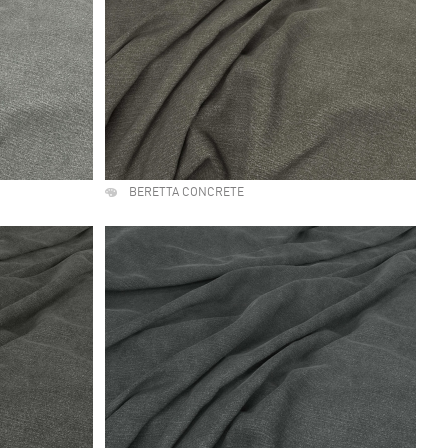
BERETTA CONCRETE