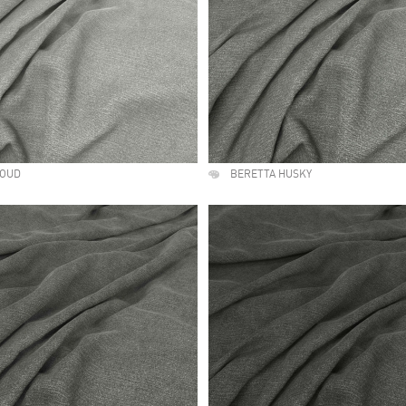
LOUD
BERETTA HUSKY