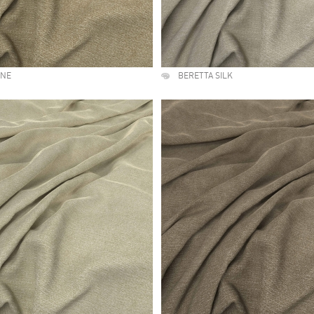
UNE
BERETTA SILK