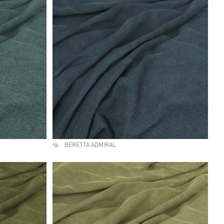
BERETTA ADMIRAL