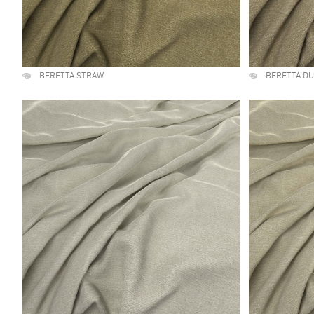
BERETTA STRAW
BERETTA D