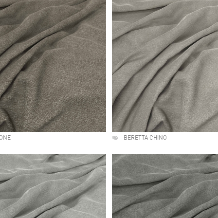
TONE
BERETTA CHINO