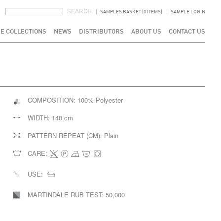
SEARCH FORM
SEARCH
SAMPLES BASKET (0 ITEMS)
SAMPLE LOGIN
E COLLECTIONS
NEWS
DISTRIBUTORS
ABOUT US
CONTACT US
COMPOSITION:
100% Polyester
WIDTH:
140 cm
PATTERN REPEAT (CM):
Plain
CARE:
USE:
MARTINDALE RUB TEST:
50,000