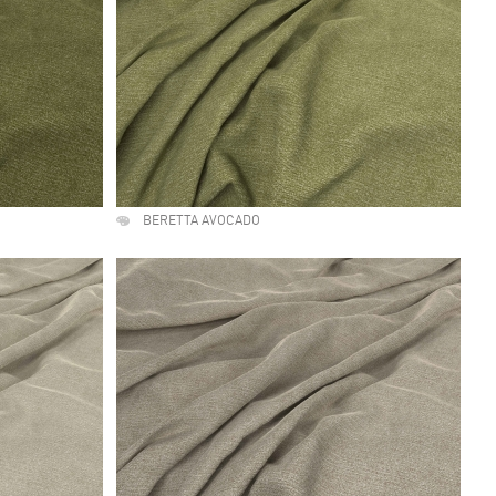
BERETTA AVOCADO