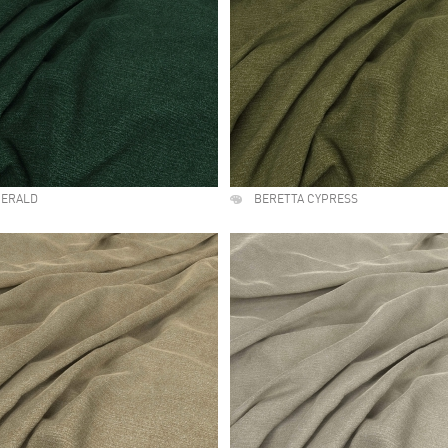
MERALD
BERETTA CYPRESS