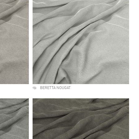
BERETTA NOUGAT