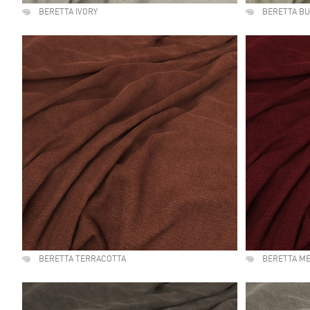
BERETTA IVORY
BERETTA B
BERETTA TERRACOTTA
BERETTA M