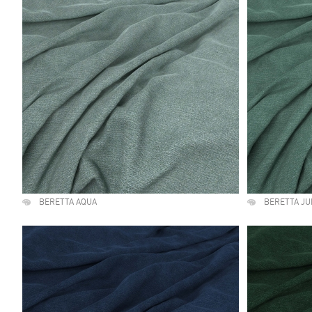
BERETTA AQUA
BERETTA JU