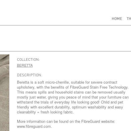
HOME
TH
COLLECTION:
BERETTA
DESCRIPTION:
Beretta is a soft micro-chenille, suitable for severe contract
upholstery, with the benefits of FibreGuard Stain Free Technology.
This means spills and household stains can be removed usually
mostly just water, giving you peace of mind that your furniture can
withstand the trials of everyday life looking good! Child and pet
friendly with excellent durability, optimum washability and easy
cleanability = fresh looking fabric.
More information can be found on the FibreGuard website:
www.fibreguard.com.