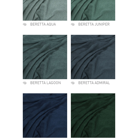
BERETTA AQUA
BERETTA JUNIPER
BERETTA LAGOON
BERETTA ADMIRAL