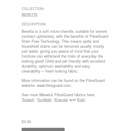
COLLECTION:
BERETTA
DESCRIPTION:
Beretta is a soft micro-chenille, suitable for severe
contract upholstery, with the benefits of FibreGuard
Stain Free Technology. This means spills and
household stains can be removed usually mostly
just water, giving you peace of mind that your
furniture can withstand the trials of everyday life
looking good! Child and pet friendly with excellent
durability, optimum washability and easy
cleanability = fresh looking fabric.
More information can be found on the FibreGuard
website: www.fibreguard.com.
See more Warwick FibreGuard fabrics here:
'
Splash
', '
Scribble
', '
Krayola
' and '
Koki
'.
£0.00