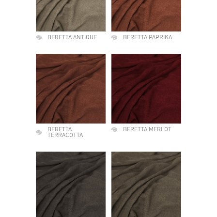
BERETTA ANTIQUE
BERETTA PAPRIKA
BERETTA
BERETTA MERLOT
TERRACOTTA