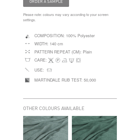
Please note: colours may vary according to your screen
settings.
COMPOSITION:
100% Polyester
WIDTH:
140 cm
PATTERN REPEAT (CM):
Plain
CARE:
USE:
MARTINDALE RUB TEST:
50,000
OTHER COLOURS AVAILABLE