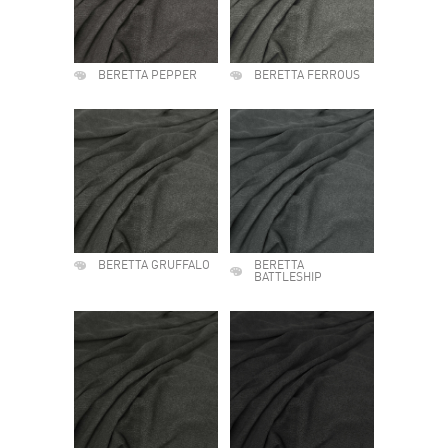
BERETTA PEPPER
BERETTA FERROUS
BERETTA GRUFFALO
BERETTA
BATTLESHIP