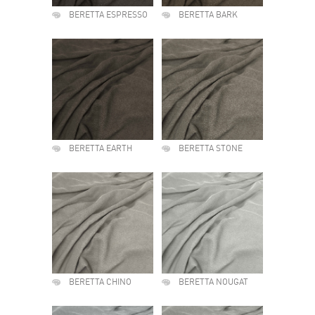
BERETTA ESPRESSO
BERETTA BARK
BERETTA EARTH
BERETTA STONE
BERETTA CHINO
BERETTA NOUGAT