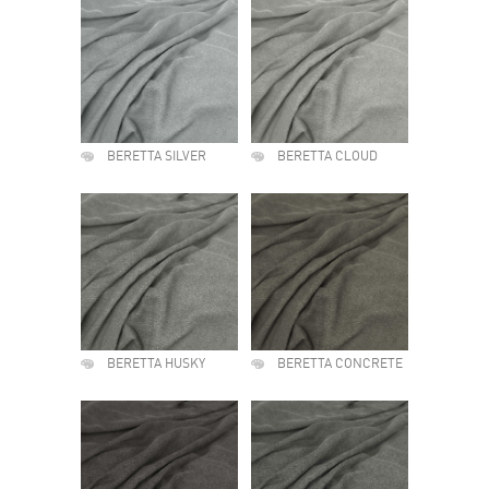
BERETTA SILVER
BERETTA CLOUD
BERETTA HUSKY
BERETTA CONCRETE