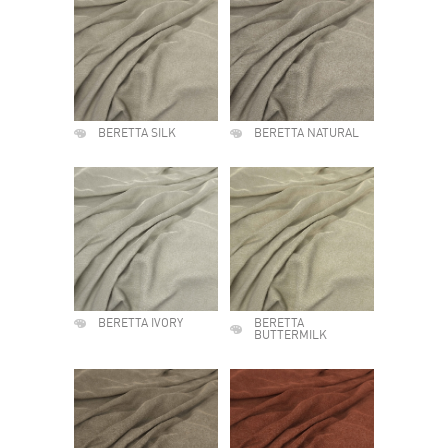
BERETTA SILK
BERETTA NATURAL
BERETTA IVORY
BERETTA
BUTTERMILK