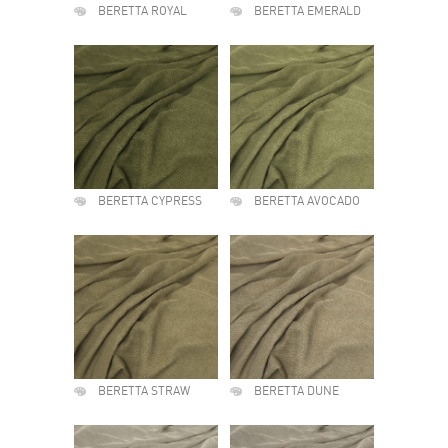
BERETTA ROYAL
BERETTA EMERALD
BERETTA CYPRESS
BERETTA AVOCADO
BERETTA STRAW
BERETTA DUNE