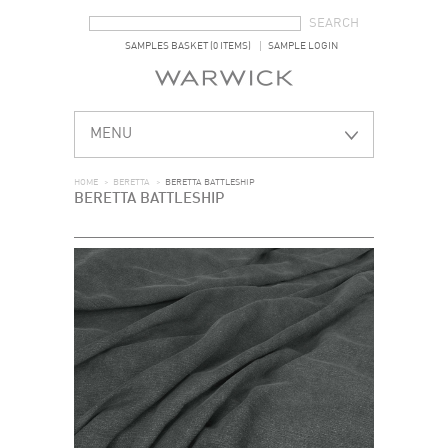
SEARCH FORM
SEARCH
SAMPLES BASKET (0 ITEMS)
SAMPLE LOGIN
MENU
HOME
>
BERETTA
>
BERETTA BATTLESHIP
BERETTA BATTLESHIP