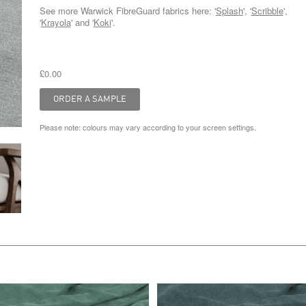
See more Warwick FibreGuard fabrics here: '
Splash
', '
Scribble
',
'
Krayola
' and '
Koki
'.
£0.00
Please note: colours may vary according to your screen settings.