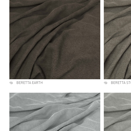
BERETTA EARTH
BERETTA S