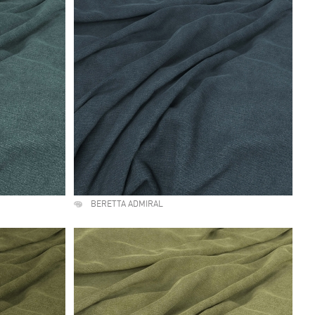
BERETTA ADMIRAL