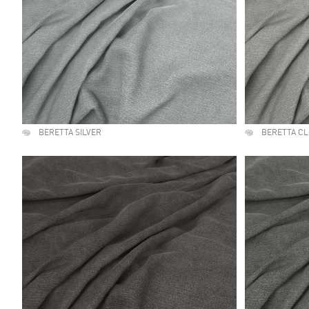
BERETTA SILVER
BERETTA C