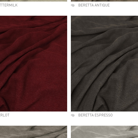
UTTERMILK
BERETTA ANTIQUE
ERLOT
BERETTA ESPRESSO