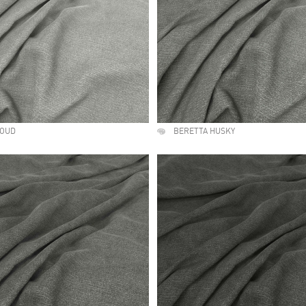
LOUD
BERETTA HUSKY