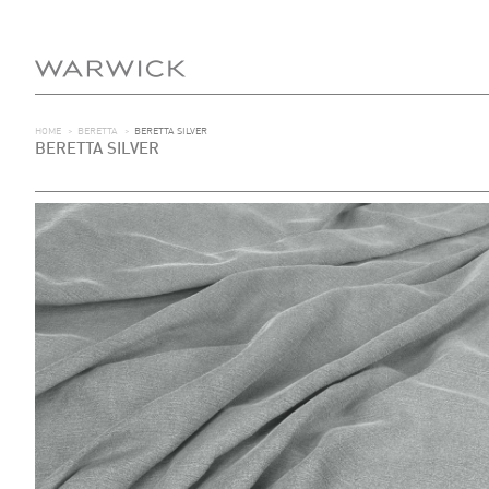
HOME
>
BERETTA
>
BERETTA SILVER
BERETTA SILVER