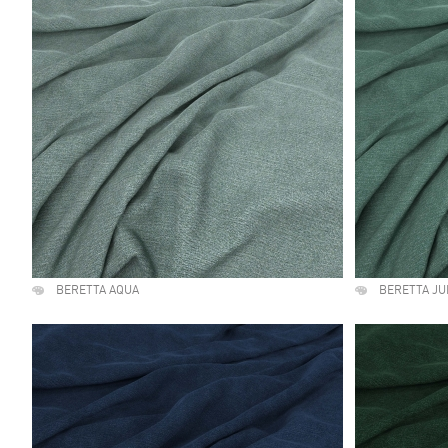
BERETTA AQUA
BERETTA JU