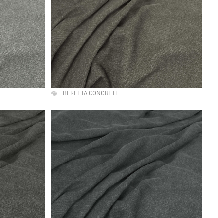
BERETTA CONCRETE