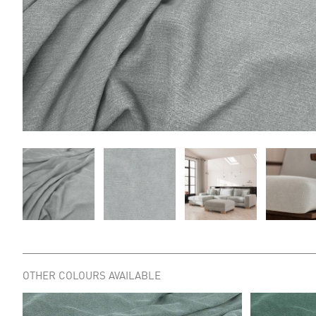
OTHER COLOURS AVAILABLE