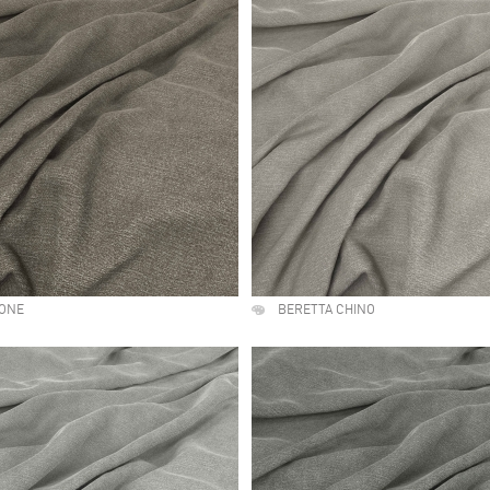
TONE
BERETTA CHINO