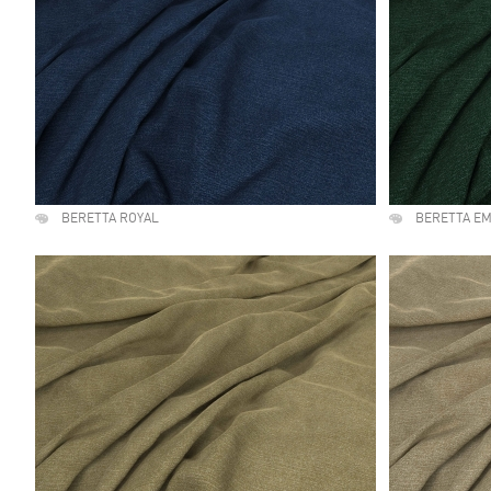
BERETTA ROYAL
BERETTA E