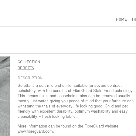
HOME
TH
COLLECTION:
BERETTA
DESCRIPTION:
Beretta is a soft micro-chenille, suitable for severe contract
upholstery, with the benefits of FibreGuard Stain Free Technology.
This means spills and household stains can be removed usually
mostly just water, giving you peace of mind that your furniture can
withstand the trials of everyday life looking good! Child and pet
friendly with excellent durability, optimum washability and easy
cleanability = fresh looking fabric.
More information can be found on the FibreGuard website:
www.fibreguard.com.