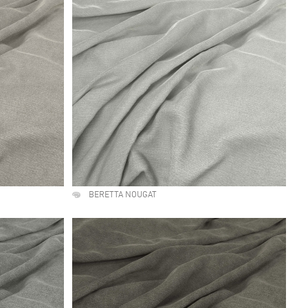
BERETTA NOUGAT