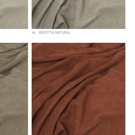
BERETTA NATURAL