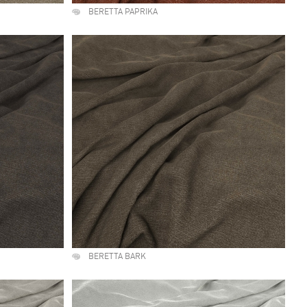
BERETTA PAPRIKA
BERETTA BARK