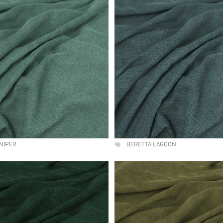
NIPER
BERETTA LAGOON