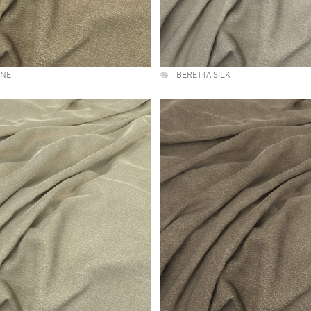
UNE
BERETTA SILK