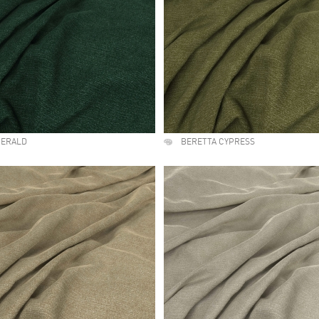
MERALD
BERETTA CYPRESS