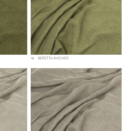
BERETTA AVOCADO