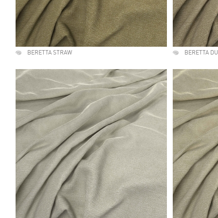
BERETTA STRAW
BERETTA D