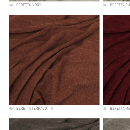
BERETTA IVORY
BERETTA B
BERETTA TERRACOTTA
BERETTA M