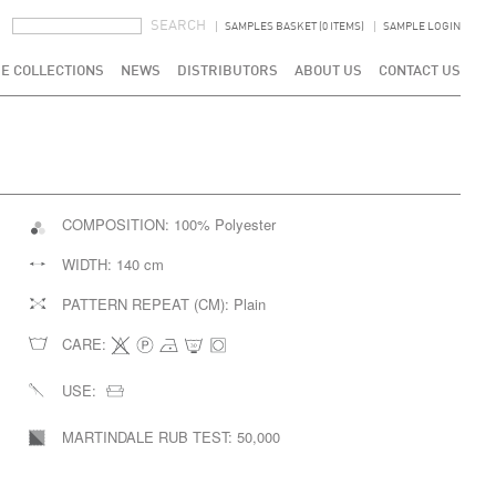
SEARCH FORM
SEARCH
SAMPLES BASKET (0 ITEMS)
SAMPLE LOGIN
E COLLECTIONS
NEWS
DISTRIBUTORS
ABOUT US
CONTACT US
COMPOSITION:
100% Polyester
WIDTH:
140 cm
PATTERN REPEAT (CM):
Plain
CARE:
USE:
MARTINDALE RUB TEST:
50,000