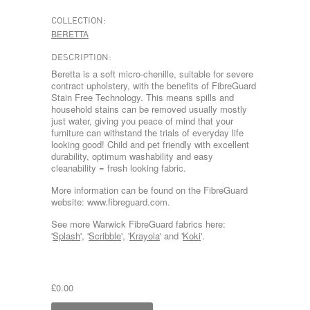
COLLECTION:
BERETTA
DESCRIPTION:
Beretta is a soft micro-chenille, suitable for severe
contract upholstery, with the benefits of FibreGuard
Stain Free Technology. This means spills and
household stains can be removed usually mostly
just water, giving you peace of mind that your
furniture can withstand the trials of everyday life
looking good! Child and pet friendly with excellent
durability, optimum washability and easy
cleanability = fresh looking fabric.
More information can be found on the FibreGuard
website: www.fibreguard.com.
See more Warwick FibreGuard fabrics here:
'
Splash
', '
Scribble
', '
Krayola
' and '
Koki
'.
£0.00