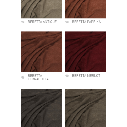
BERETTA ANTIQUE
BERETTA PAPRIKA
BERETTA
BERETTA MERLOT
TERRACOTTA