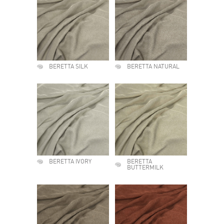
BERETTA SILK
BERETTA NATURAL
BERETTA IVORY
BERETTA
BUTTERMILK