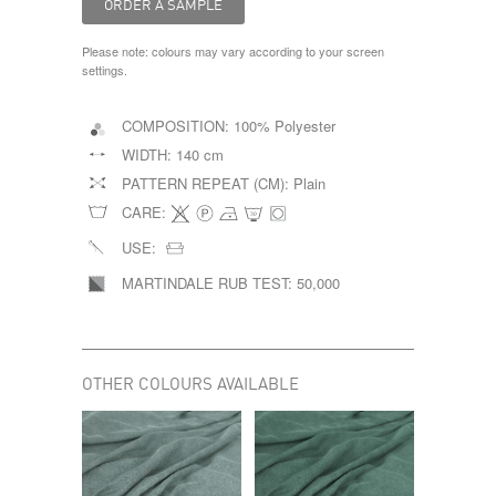
Please note: colours may vary according to your screen
settings.
COMPOSITION:
100% Polyester
WIDTH:
140 cm
PATTERN REPEAT (CM):
Plain
CARE:
USE:
MARTINDALE RUB TEST:
50,000
OTHER COLOURS AVAILABLE