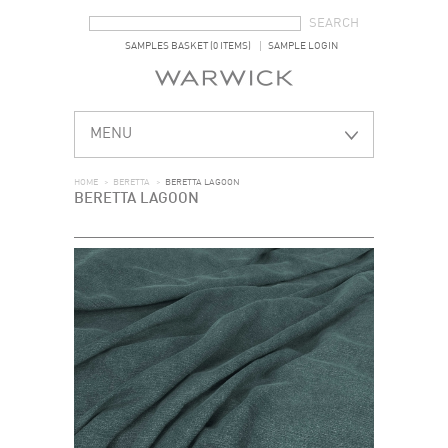
SEARCH FORM
SEARCH
SAMPLES BASKET (0 ITEMS)
SAMPLE LOGIN
MENU
HOME
>
BERETTA
>
BERETTA LAGOON
BERETTA LAGOON