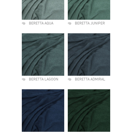
BERETTA AQUA
BERETTA JUNIPER
BERETTA LAGOON
BERETTA ADMIRAL