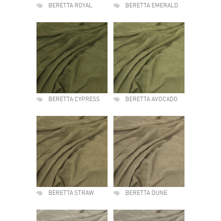
BERETTA ROYAL
BERETTA EMERALD
BERETTA CYPRESS
BERETTA AVOCADO
BERETTA STRAW
BERETTA DUNE