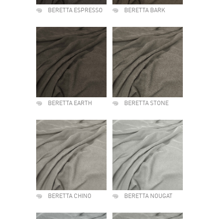
BERETTA ESPRESSO
BERETTA BARK
BERETTA EARTH
BERETTA STONE
BERETTA CHINO
BERETTA NOUGAT