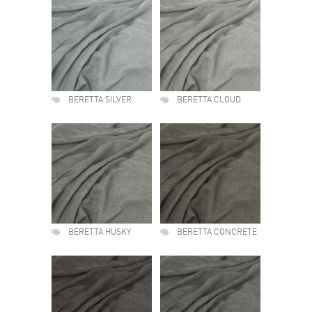
BERETTA SILVER
BERETTA CLOUD
BERETTA HUSKY
BERETTA CONCRETE