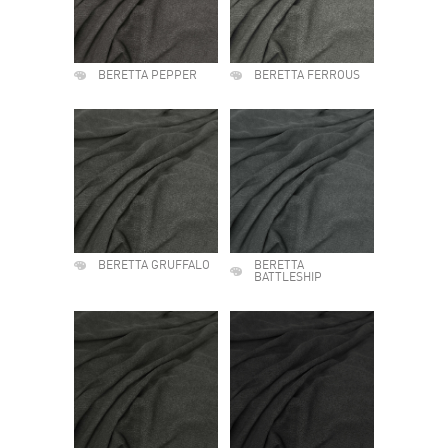
BERETTA PEPPER
BERETTA FERROUS
BERETTA GRUFFALO
BERETTA
BATTLESHIP