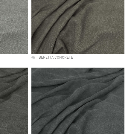
BERETTA CONCRETE