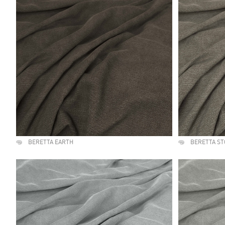
BERETTA EARTH
BERETTA S