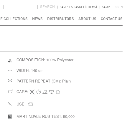
SEARCH FORM
SEARCH
SAMPLES BASKET (0 ITEMS)
SAMPLE LOGIN
E COLLECTIONS
NEWS
DISTRIBUTORS
ABOUT US
CONTACT US
COMPOSITION:
100% Polyester
WIDTH:
140 cm
PATTERN REPEAT (CM):
Plain
CARE:
USE:
MARTINDALE RUB TEST:
50,000