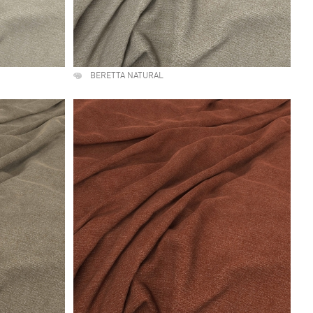
BERETTA NATURAL