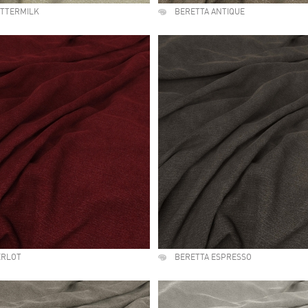
UTTERMILK
BERETTA ANTIQUE
ERLOT
BERETTA ESPRESSO