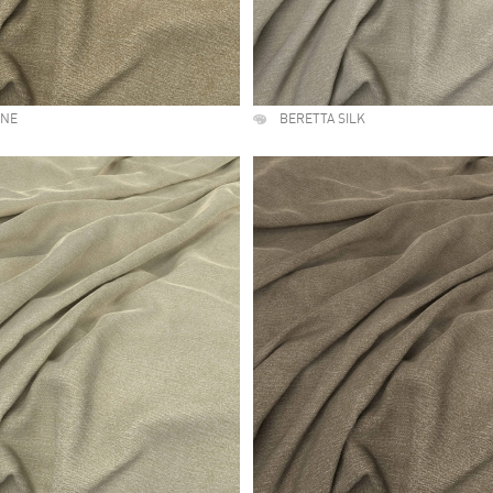
UNE
BERETTA SILK