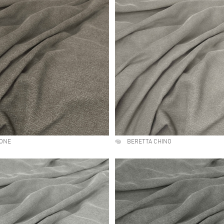
TONE
BERETTA CHINO