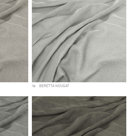
BERETTA NOUGAT