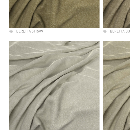
BERETTA STRAW
BERETTA D