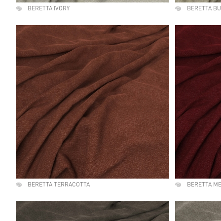
BERETTA IVORY
BERETTA B
BERETTA TERRACOTTA
BERETTA M