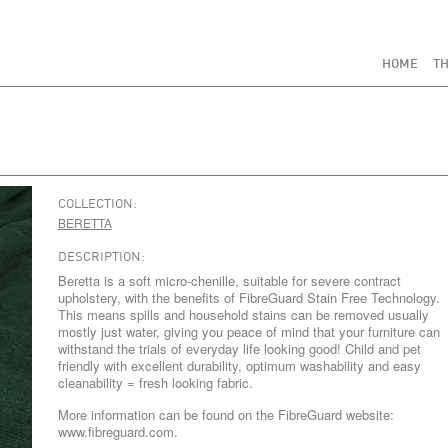
HOME
TH
COLLECTION:
BERETTA
DESCRIPTION:
Beretta is a soft micro-chenille, suitable for severe contract
upholstery, with the benefits of FibreGuard Stain Free Technology.
This means spills and household stains can be removed usually
mostly just water, giving you peace of mind that your furniture can
withstand the trials of everyday life looking good! Child and pet
friendly with excellent durability, optimum washability and easy
cleanability = fresh looking fabric.
More information can be found on the FibreGuard website:
www.fibreguard.com.