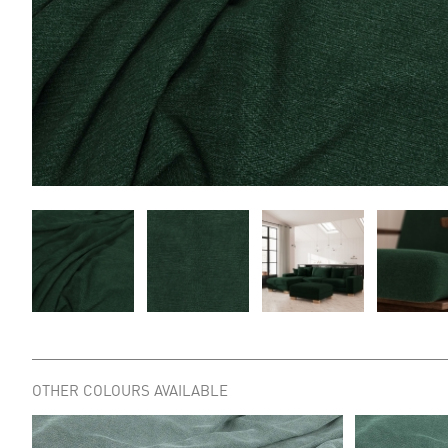
OTHER COLOURS AVAILABLE