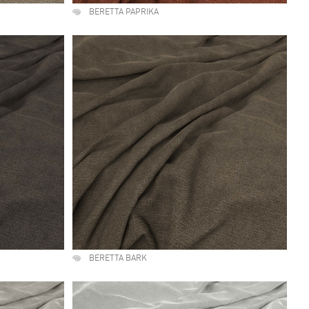
BERETTA PAPRIKA
BERETTA BARK