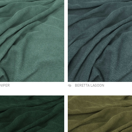
NIPER
BERETTA LAGOON