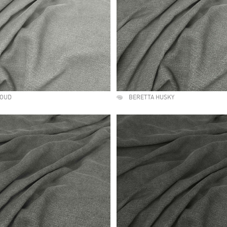
LOUD
BERETTA HUSKY