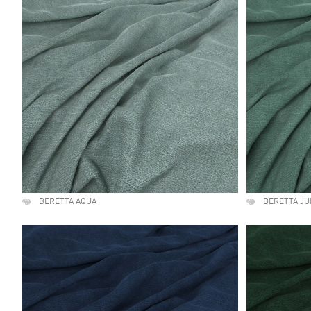
BERETTA AQUA
BERETTA JU