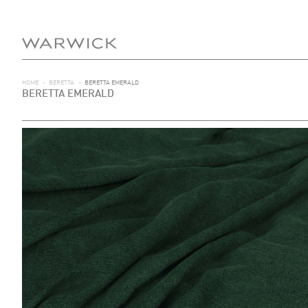
HOME
>
BERETTA
>
BERETTA EMERALD
BERETTA EMERALD