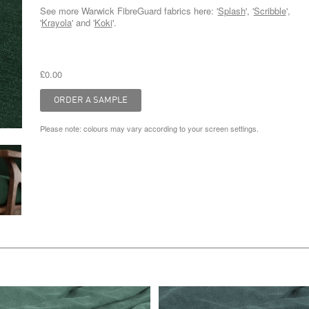
See more Warwick FibreGuard fabrics here: '
Splash
', '
Scribble
',
'
Krayola
' and '
Koki
'.
£0.00
Please note: colours may vary according to your screen settings.