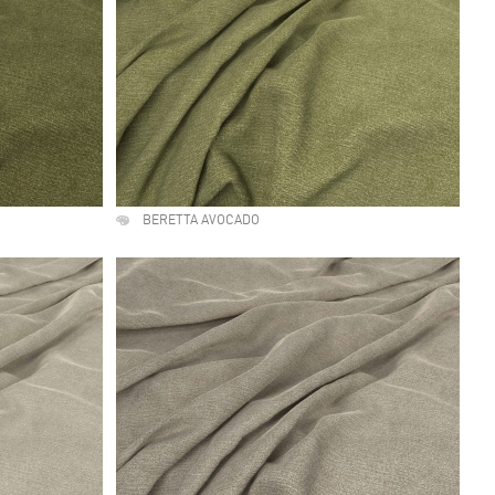
BERETTA AVOCADO