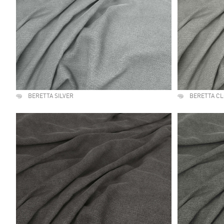
BERETTA SILVER
BERETTA C