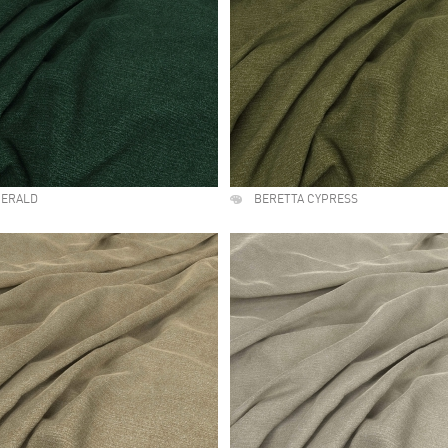
MERALD
BERETTA CYPRESS