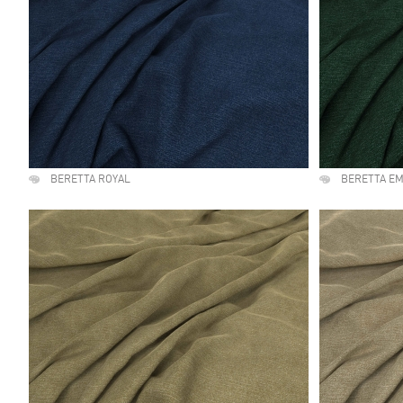
BERETTA ROYAL
BERETTA E