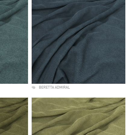
BERETTA ADMIRAL