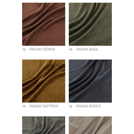
PAGANI SIENNA
PAGANI BASIL
PAGANI SAFFRON
PAGANI INDIGO