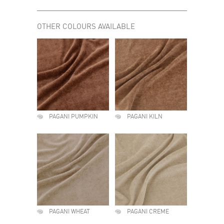
OTHER COLOURS AVAILABLE
PAGANI PUMPKIN
PAGANI KILN
PAGANI WHEAT
PAGANI CREME