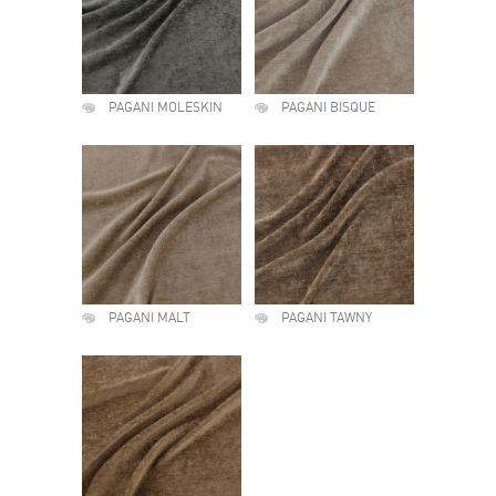
PAGANI MOLESKIN
PAGANI BISQUE
PAGANI MALT
PAGANI TAWNY