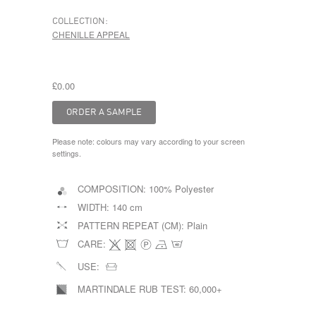
COLLECTION:
CHENILLE APPEAL
£0.00
Please note: colours may vary according to your screen
settings.
COMPOSITION:
100% Polyester
WIDTH:
140 cm
PATTERN REPEAT (CM):
Plain
CARE:
USE:
MARTINDALE RUB TEST:
60,000+