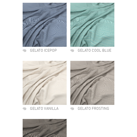
GELATO ICEPOP
GELATO COOL BLUE
GELATO VANILLA
GELATO FROSTING