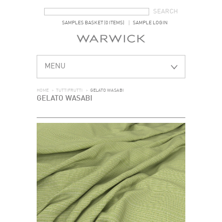
SEARCH FORM
SEARCH
SAMPLES BASKET (0 ITEMS)
SAMPLE LOGIN
MENU
HOME
>
TUTTIFRUTTI
>
GELATO WASABI
GELATO WASABI