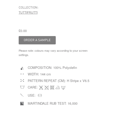
COLLECTION:
TUTTIFRUTTI
£0.00
Please note: colours may vary according to your screen
settings.
COMPOSITION:
100% Polyolefin
WIDTH:
144 cm
PATTERN REPEAT (CM):
H Stripe x V6.5
CARE:
USE:
MARTINDALE RUB TEST:
16,000