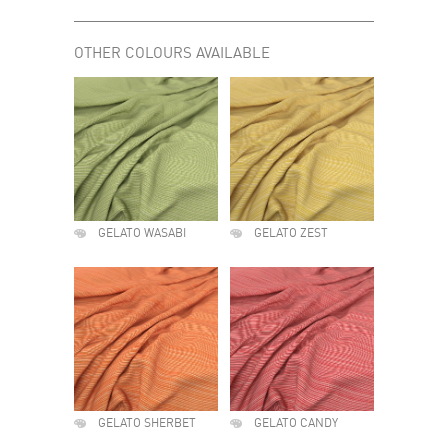
OTHER COLOURS AVAILABLE
GELATO WASABI
GELATO ZEST
GELATO SHERBET
GELATO CANDY