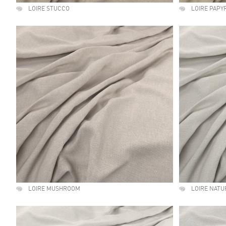
LOIRE STUCCO
LOIRE PAPY
LOIRE MUSHROOM
LOIRE NATU