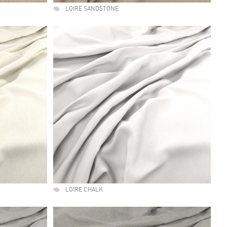
LOIRE SANDSTONE
LOIRE CHALK