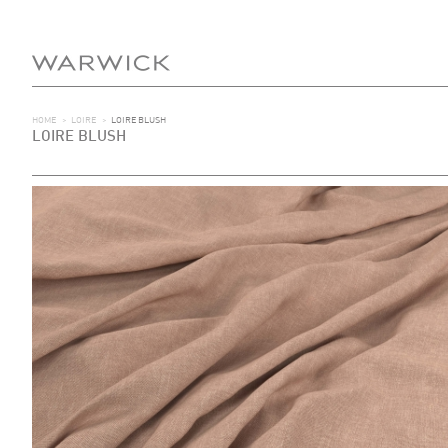
HOME
>
LOIRE
>
LOIRE BLUSH
LOIRE BLUSH