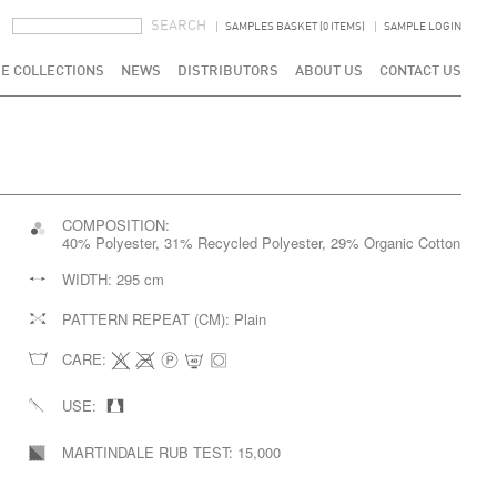
SEARCH FORM
SEARCH
SAMPLES BASKET (0 ITEMS)
SAMPLE LOGIN
E COLLECTIONS
NEWS
DISTRIBUTORS
ABOUT US
CONTACT US
COMPOSITION:
40% Polyester, 31% Recycled Polyester, 29% Organic Cotton
WIDTH:
295 cm
PATTERN REPEAT (CM):
Plain
CARE:
USE:
MARTINDALE RUB TEST:
15,000