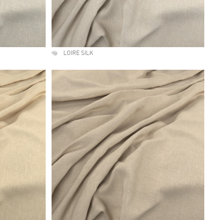
LOIRE SILK