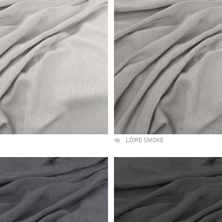
LOIRE SMOKE