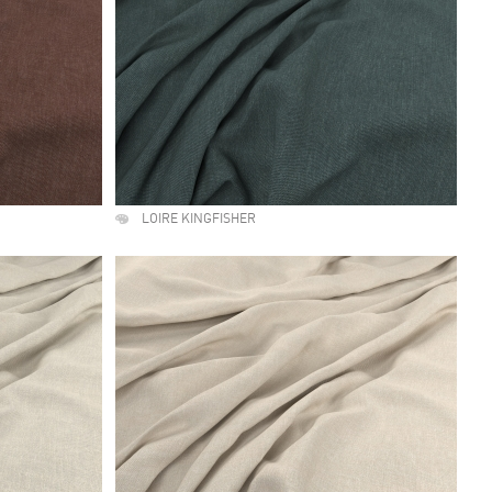
LOIRE KINGFISHER