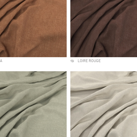
NA
LOIRE ROUGE