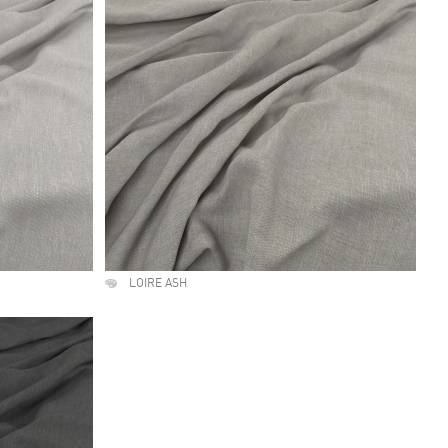
LOIRE ASH