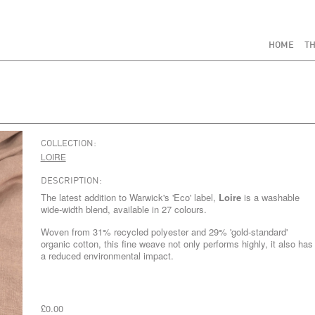
HOME
TH
COLLECTION:
LOIRE
DESCRIPTION:
The latest addition to Warwick's 'Eco' label,
Loire
is a washable
wide-width blend, available in 27 colours.
Woven from 31% recycled polyester and 29% 'gold-standard'
organic cotton, this fine weave not only performs highly, it also has
a reduced environmental impact.
£0.00