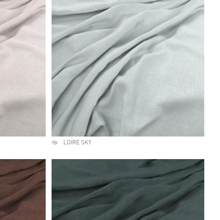
LOIRE SKY