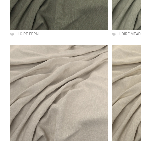
LOIRE FERN
LOIRE MEA