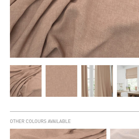
OTHER COLOURS AVAILABLE