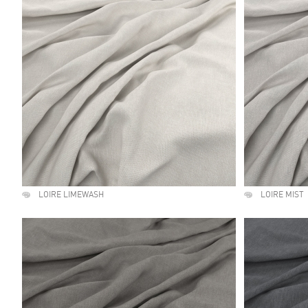
LOIRE LIMEWASH
LOIRE MIST