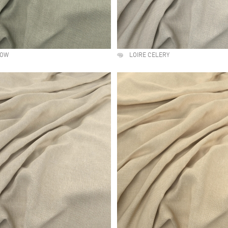
DOW
LOIRE CELERY