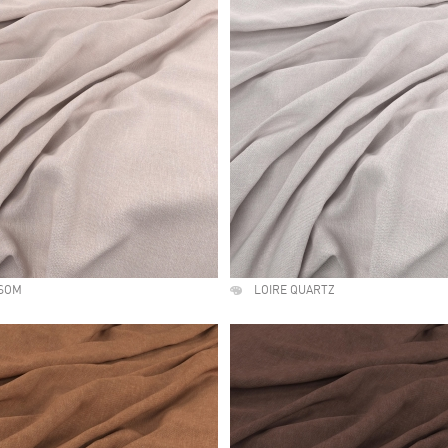
SSOM
LOIRE QUARTZ