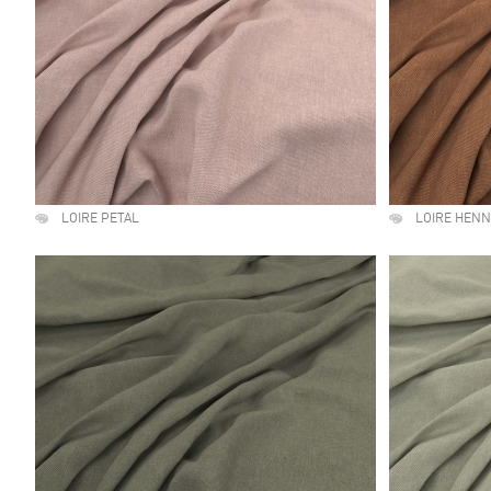
LOIRE PETAL
LOIRE HEN