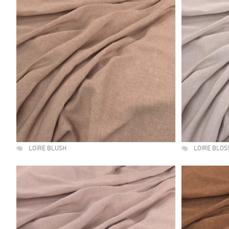
LOIRE BLUSH
LOIRE BLO