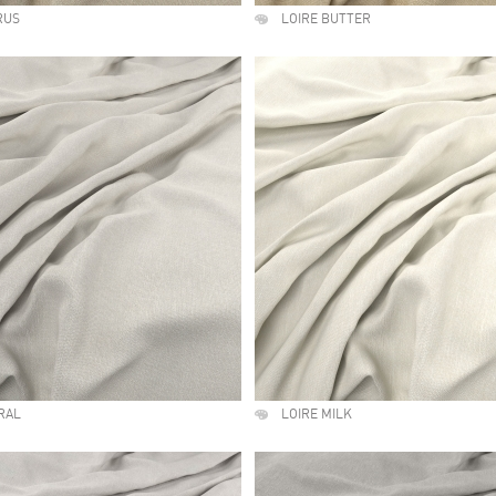
RUS
LOIRE BUTTER
RAL
LOIRE MILK