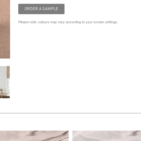
Please note: colours may vary according to your screen settings.