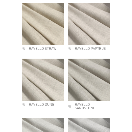
RAVELLO STRAW
RAVELLO PAPYRUS
RAVELLO DUNE
RAVELLO
SANDSTONE