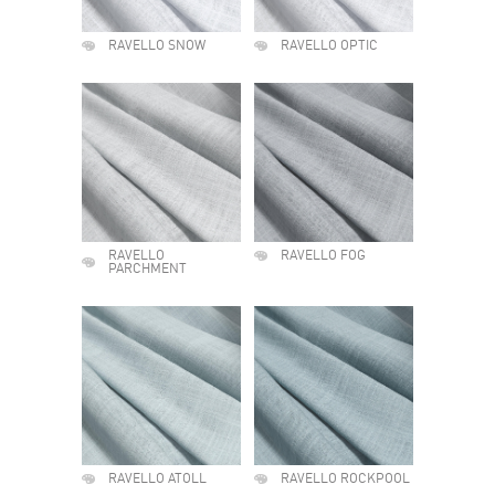
RAVELLO SNOW
RAVELLO OPTIC
RAVELLO
RAVELLO FOG
PARCHMENT
RAVELLO ATOLL
RAVELLO ROCKPOOL