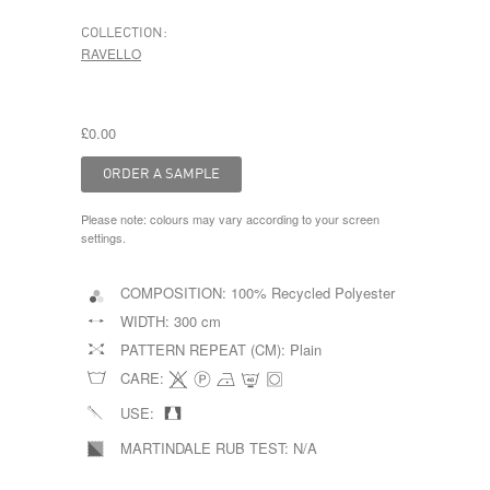
COLLECTION:
RAVELLO
£0.00
Please note: colours may vary according to your screen
settings.
COMPOSITION:
100% Recycled Polyester
WIDTH:
300 cm
PATTERN REPEAT (CM):
Plain
CARE:
USE:
MARTINDALE RUB TEST:
N/A