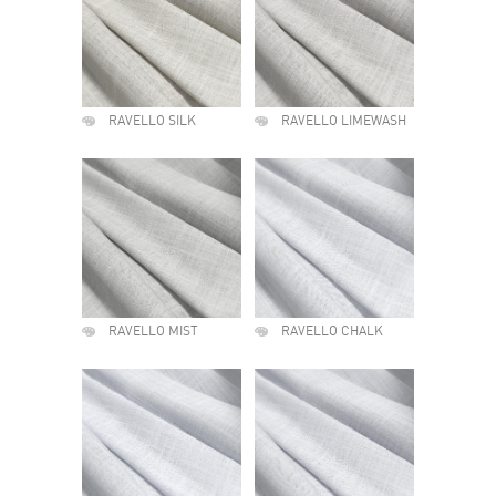
RAVELLO SILK
RAVELLO LIMEWASH
RAVELLO MIST
RAVELLO CHALK