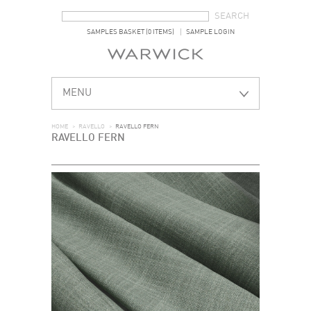
SEARCH FORM
SEARCH
SAMPLES BASKET (0 ITEMS)
SAMPLE LOGIN
MENU
HOME
>
RAVELLO
>
RAVELLO FERN
RAVELLO FERN