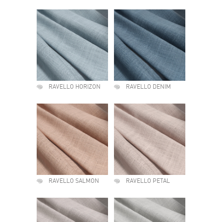
RAVELLO HORIZON
RAVELLO DENIM
RAVELLO SALMON
RAVELLO PETAL