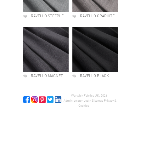
RAVELLO STEEPLE
RAVELLO GRAPHITE
RAVELLO MAGNET
RAVELLO BLACK
Warwick Fabrics UK, 2026 |
Administrator Login
Sitemap
Privacy &
Cookies