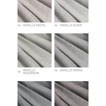
RAVELLO PASTEL
RAVELLO SILVER
RAVELLO
RAVELLO SMOKE
MUSHROOM