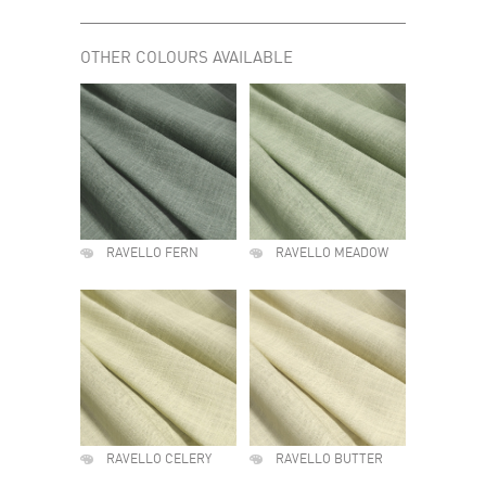
OTHER COLOURS AVAILABLE
RAVELLO FERN
RAVELLO MEADOW
RAVELLO CELERY
RAVELLO BUTTER