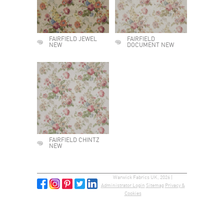
FAIRFIELD JEWEL
FAIRFIELD
NEW
DOCUMENT NEW
FAIRFIELD CHINTZ
NEW
Warwick Fabrics UK, 2026 |
Administrator Login
Sitemap
Privacy &
Cookies