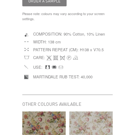
Please note: colours may vary according to your screen
settings.
COMPOSITION:
90% Cotton, 10% Linen
WIDTH:
138 cm
PATTERN REPEAT (CM):
H138 x V70.5
CARE:
USE:
MARTINDALE RUB TEST:
40,000
OTHER COLOURS AVAILABLE