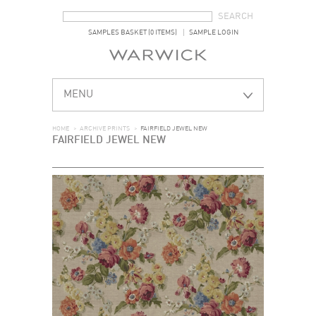
SEARCH FORM
SEARCH
SAMPLES BASKET (0 ITEMS)
SAMPLE LOGIN
MENU
HOME
>
ARCHIVE PRINTS
>
FAIRFIELD JEWEL NEW
FAIRFIELD JEWEL NEW