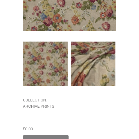
COLLECTION:
ARCHIVE PRINTS
£0.00