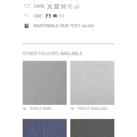
CARE:
USE:
MARTINDALE RUB TEST:
40,000
OTHER COLOURS AVAILABLE
POOLE MARL
POOLE SEAGLASS