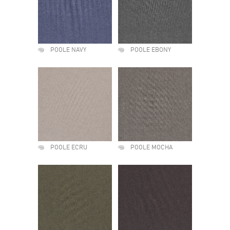
POOLE NAVY
POOLE EBONY
POOLE ECRU
POOLE MOCHA