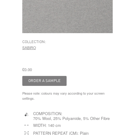
COLLECTION:
SABIRO
£0.00
Please note: colours may vary according to your screen
settings.
COMPOSITION:
70% Wool, 25% Polyamide, 5% Other Fibre
WIDTH:
140 cm
PATTERN REPEAT (CM):
Plain