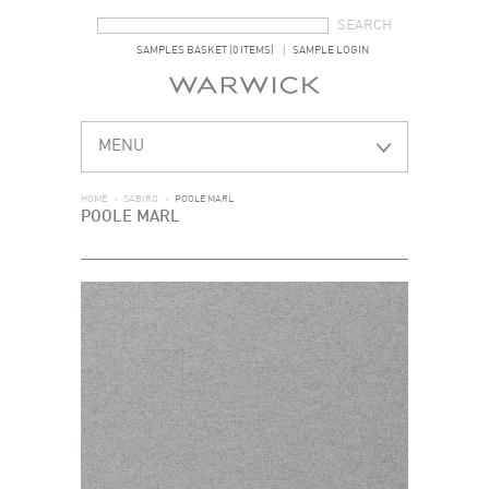
SEARCH FORM
SEARCH
SAMPLES BASKET (0 ITEMS)
SAMPLE LOGIN
MENU
HOME
>
SABIRO
>
POOLE MARL
POOLE MARL