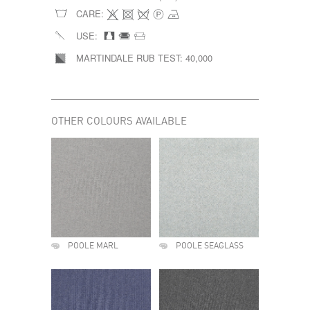
CARE:
USE:
MARTINDALE RUB TEST:
40,000
OTHER COLOURS AVAILABLE
POOLE MARL
POOLE SEAGLASS