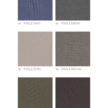
POOLE NAVY
POOLE EBONY
POOLE ECRU
POOLE MOCHA