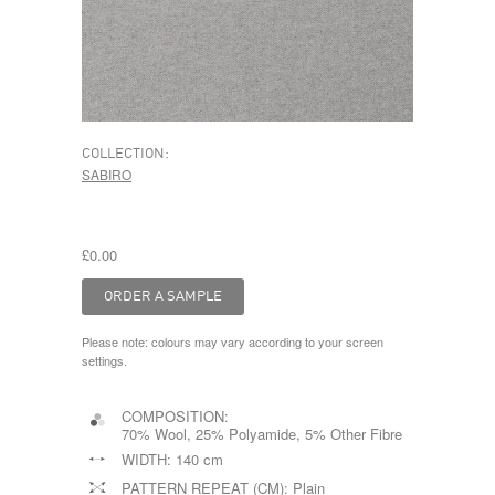
COLLECTION:
SABIRO
£0.00
Please note: colours may vary according to your screen
settings.
COMPOSITION:
70% Wool, 25% Polyamide, 5% Other Fibre
WIDTH:
140 cm
PATTERN REPEAT (CM):
Plain