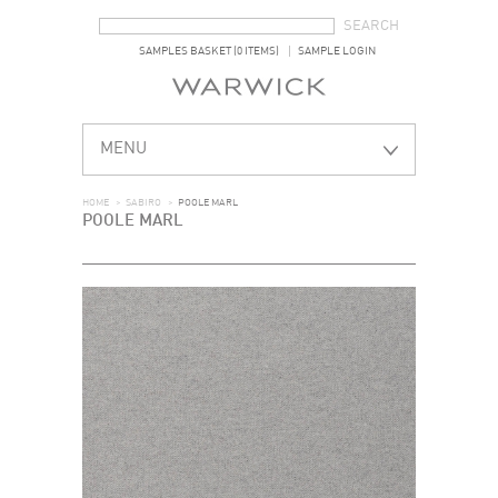
SEARCH FORM
SEARCH
SAMPLES BASKET (0 ITEMS)
SAMPLE LOGIN
MENU
HOME
>
SABIRO
>
POOLE MARL
POOLE MARL