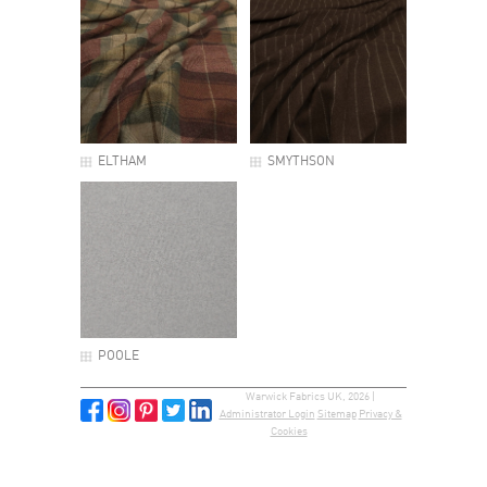
ELTHAM
SMYTHSON
POOLE
Warwick Fabrics UK, 2026 |
Administrator Login
Sitemap
Privacy &
Cookies