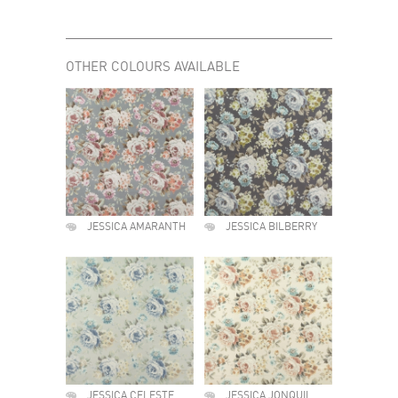
OTHER COLOURS AVAILABLE
JESSICA AMARANTH
JESSICA BILBERRY
JESSICA CELESTE
JESSICA JONQUIL