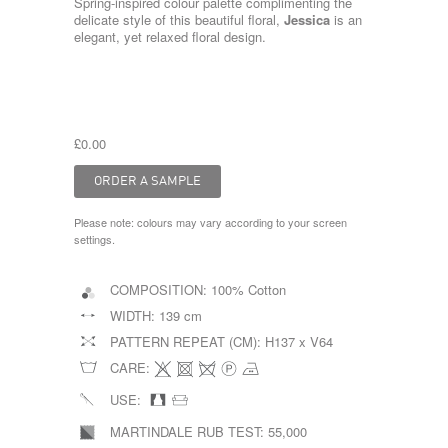
Spring-inspired colour palette complimenting the
delicate style of this beautiful floral,
Jessica
is an
elegant, yet relaxed floral design.
£0.00
Please note: colours may vary according to your screen
settings.
COMPOSITION:
100% Cotton
WIDTH:
139 cm
PATTERN REPEAT (CM):
H137 x V64
CARE:
USE:
MARTINDALE RUB TEST:
55,000