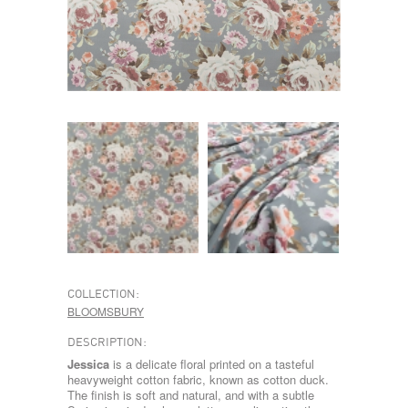
COLLECTION:
BLOOMSBURY
DESCRIPTION:
Jessica
is a delicate floral printed on a tasteful
heavyweight cotton fabric, known as cotton duck.
The finish is soft and natural, and with a subtle