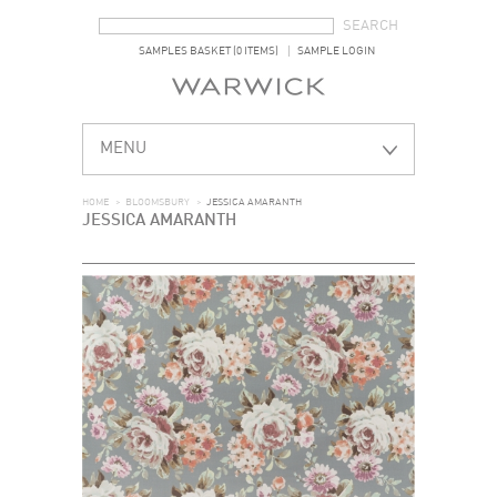
SEARCH FORM
SEARCH
SAMPLES BASKET (0 ITEMS)
SAMPLE LOGIN
MENU
HOME
>
BLOOMSBURY
>
JESSICA AMARANTH
JESSICA AMARANTH