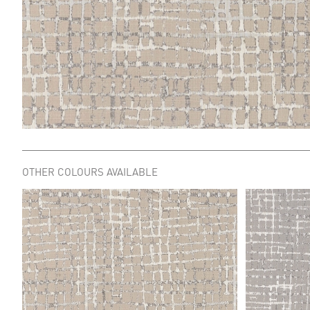
OTHER COLOURS AVAILABLE