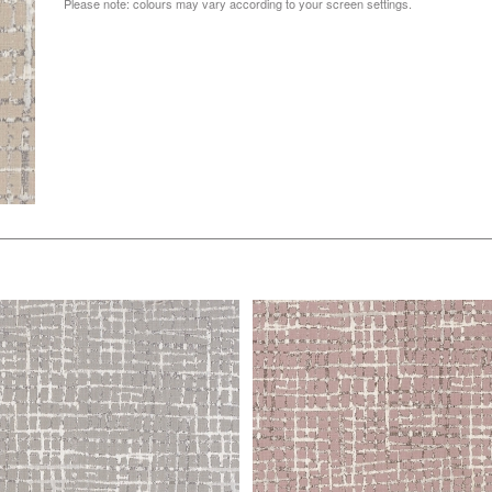
Please note: colours may vary according to your screen settings.