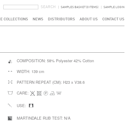
SEARCH FORM
SEARCH
SAMPLES BASKET (0 ITEMS)
SAMPLE LOGIN
E COLLECTIONS
NEWS
DISTRIBUTORS
ABOUT US
CONTACT US
COMPOSITION:
58% Polyester 42% Cotton
WIDTH:
139 cm
PATTERN REPEAT (CM):
H23 x V38.6
CARE:
USE:
MARTINDALE RUB TEST:
N/A