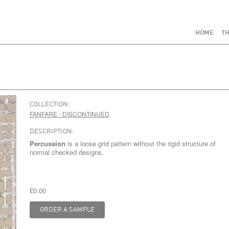
HOME
TH
COLLECTION:
FANFARE - DISCONTINUED
DESCRIPTION:
Percussion
is a loose grid pattern without the rigid structure of
normal checked designs.
£0.00