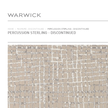
HOME
>
FANFARE - DISCONTINUED
>
PERCUSSION STERLING - DISCONTINUED
PERCUSSION STERLING - DISCONTINUED