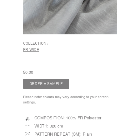
COLLECTION:
FR-WIDE
£0.00
Please note: colours may vary according to your screen
settings.
COMPOSITION:
100% FR Polyester
WIDTH:
320 cm
PATTERN REPEAT (CM):
Plain