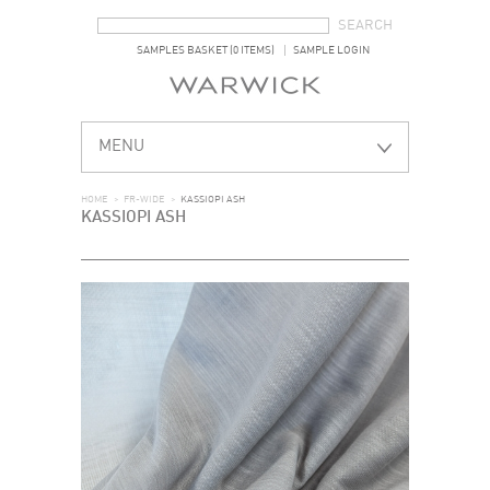
SEARCH FORM
SEARCH
SAMPLES BASKET (0 ITEMS)
SAMPLE LOGIN
MENU
HOME
>
FR-WIDE
>
KASSIOPI ASH
KASSIOPI ASH