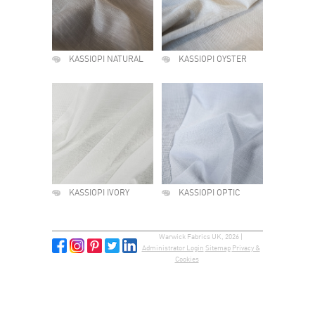
KASSIOPI NATURAL
KASSIOPI OYSTER
KASSIOPI IVORY
KASSIOPI OPTIC
Warwick Fabrics UK, 2026 |
Administrator Login
Sitemap
Privacy &
Cookies