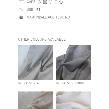
CARE:
USE:
MARTINDALE RUB TEST:
N/A
OTHER COLOURS AVAILABLE
KASSIOPI ASH
KASSIOPI SMOKE