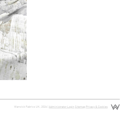
Warwick Fabrics UK, 2026 |
Administrator Login
Sitemap
Privacy & Cookies