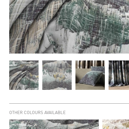
OTHER COLOURS AVAILABLE