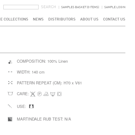
SEARCH FORM
SEARCH
SAMPLES BASKET (0 ITEMS)
SAMPLE LOGIN
E COLLECTIONS
NEWS
DISTRIBUTORS
ABOUT US
CONTACT US
COMPOSITION:
100% Linen
WIDTH:
140 cm
PATTERN REPEAT (CM):
H70 x V61
CARE:
USE:
MARTINDALE RUB TEST:
N/A