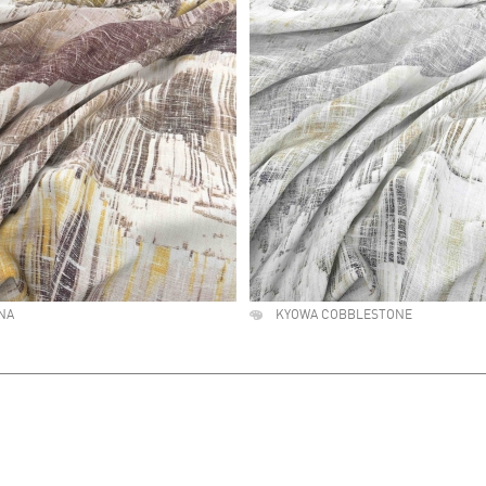
NA
KYOWA COBBLESTONE