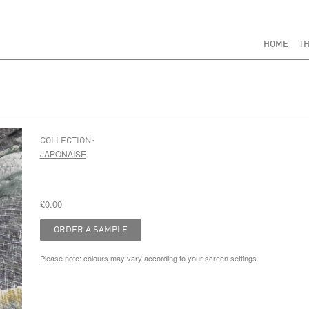
HOME
TH
COLLECTION:
JAPONAISE
£0.00
Please note: colours may vary according to your screen settings.