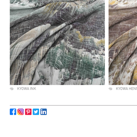
KYOWA INK
KYOWA HEN