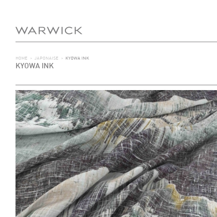
HOME
>
JAPONAISE
>
KYOWA INK
KYOWA INK