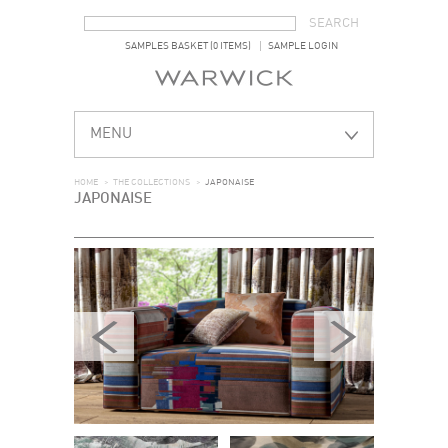
SEARCH FORM
SEARCH
SAMPLES BASKET (0 ITEMS)
SAMPLE LOGIN
MENU
HOME
>
THE COLLECTIONS
>
JAPONAISE
JAPONAISE