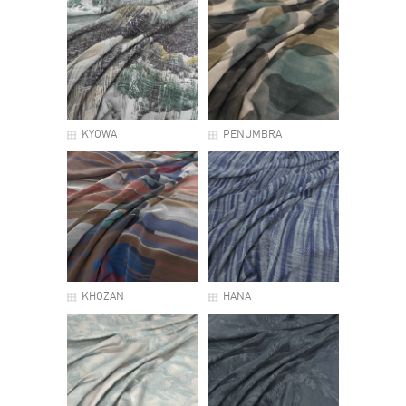
KYOWA
PENUMBRA
KHOZAN
HANA