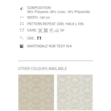
COMPOSITION:
58% Polyester, 26% Linen, 16% Polyamide
WIDTH:
140 cm
PATTERN REPEAT (CM):
H46.8 x V56
CARE:
USE:
MARTINDALE RUB TEST:
N/A
OTHER COLOURS AVAILABLE