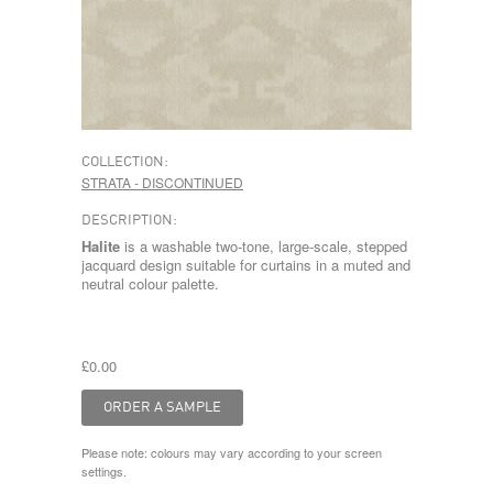
COLLECTION:
STRATA - DISCONTINUED
DESCRIPTION:
Halite
is a washable two-tone, large-scale, stepped
jacquard design suitable for curtains in a muted and
neutral colour palette.
£0.00
Please note: colours may vary according to your screen
settings.