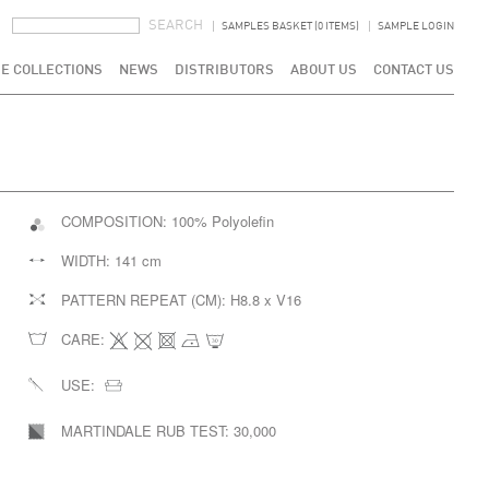
SEARCH FORM
SEARCH
SAMPLES BASKET (0 ITEMS)
SAMPLE LOGIN
E COLLECTIONS
NEWS
DISTRIBUTORS
ABOUT US
CONTACT US
COMPOSITION:
100% Polyolefin
WIDTH:
141 cm
PATTERN REPEAT (CM):
H8.8 x V16
CARE:
USE:
MARTINDALE RUB TEST:
30,000