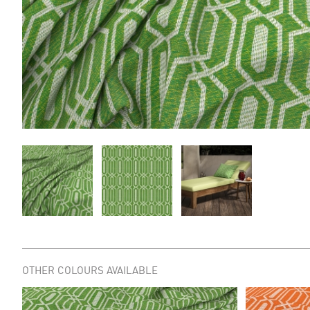
OTHER COLOURS AVAILABLE