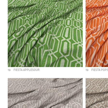
FIESTA APPLESOUR
FIESTA POP