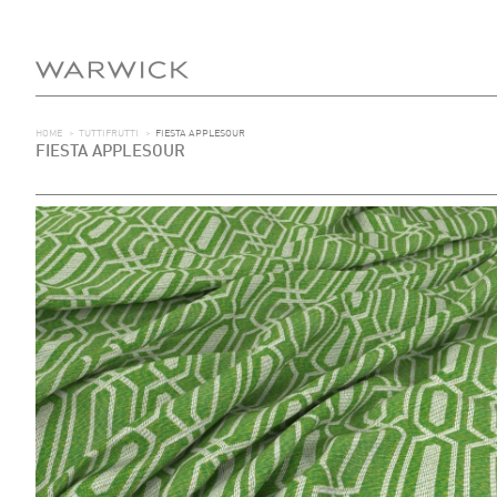
HOME
>
TUTTIFRUTTI
>
FIESTA APPLESOUR
FIESTA APPLESOUR