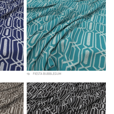
FIESTA BUBBLEGUM