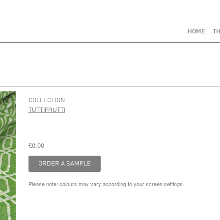
HOME
TH
COLLECTION:
TUTTIFRUTTI
£0.00
Please note: colours may vary according to your screen settings.