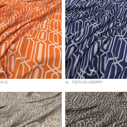
SICLE
FIESTA BLUEBERRY