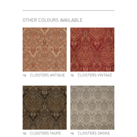
OTHER COLOURS AVAILABLE
CLOISTERS ANTIQUE
CLOISTERS VINTAGE
CLOISTERS TAUPE
CLOISTERS SMOKE