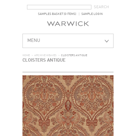
SEARCH FORM
SEARCH
SAMPLES BASKET (0 ITEMS)
SAMPLE LOGIN
MENU
HOME
>
ARCHIVE WEAVES
>
CLOISTERS ANTIQUE
CLOISTERS ANTIQUE