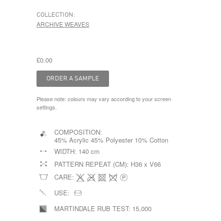
COLLECTION:
ARCHIVE WEAVES
£0.00
Please note: colours may vary according to your screen
settings.
COMPOSITION:
45% Acrylic 45% Polyester 10% Cotton
WIDTH:
140 cm
PATTERN REPEAT (CM):
H36 x V66
CARE:
USE:
MARTINDALE RUB TEST:
15,000