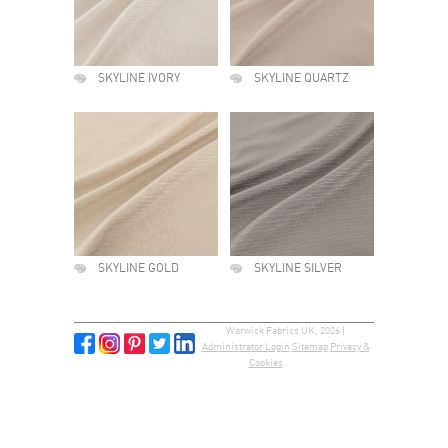
SKYLINE IVORY
SKYLINE QUARTZ
SKYLINE GOLD
SKYLINE SILVER
Warwick Fabrics UK, 2026 |
Administrator Login
Sitemap
Privacy &
Cookies