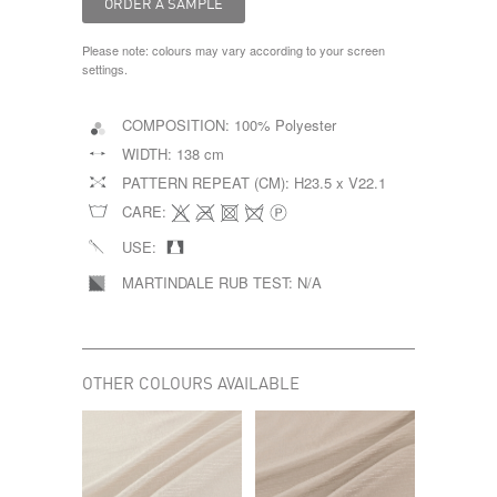
Please note: colours may vary according to your screen
settings.
COMPOSITION:
100% Polyester
WIDTH:
138 cm
PATTERN REPEAT (CM):
H23.5 x V22.1
CARE:
USE:
MARTINDALE RUB TEST:
N/A
OTHER COLOURS AVAILABLE