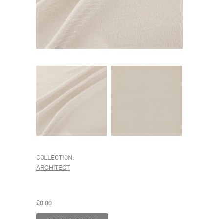
COLLECTION:
ARCHITECT
£0.00