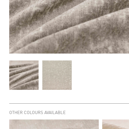
OTHER COLOURS AVAILABLE