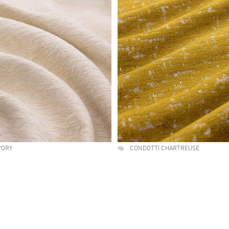
VORY
CONDOTTI CHARTREUSE