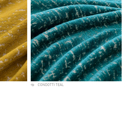
CONDOTTI TEAL