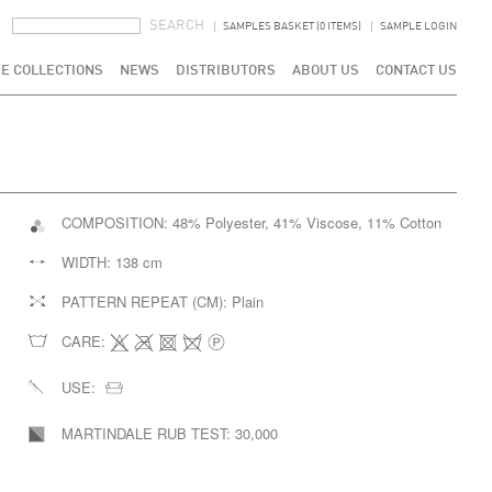
SEARCH FORM
SEARCH
SAMPLES BASKET (0 ITEMS)
SAMPLE LOGIN
E COLLECTIONS
NEWS
DISTRIBUTORS
ABOUT US
CONTACT US
COMPOSITION:
48% Polyester, 41% Viscose, 11% Cotton
WIDTH:
138 cm
PATTERN REPEAT (CM):
Plain
CARE:
USE:
MARTINDALE RUB TEST:
30,000