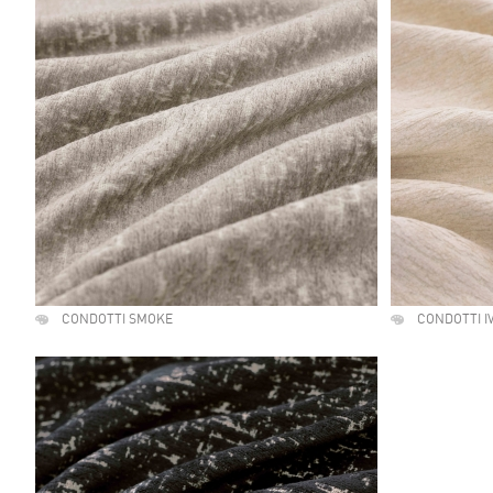
CONDOTTI SMOKE
CONDOTTI I