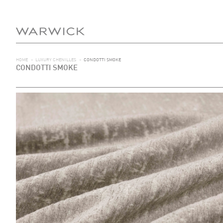
HOME
>
LUXURY CHENILLES
>
CONDOTTI SMOKE
CONDOTTI SMOKE