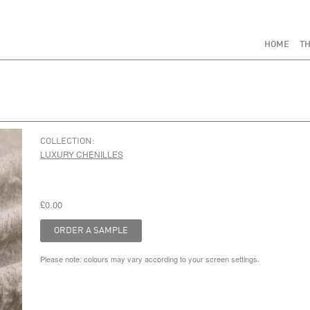
HOME
TH
COLLECTION:
LUXURY CHENILLES
£0.00
Please note: colours may vary according to your screen settings.