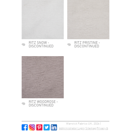
RITZ SNOW -
RITZ PRISTINE -
DISCONTINUED
DISCONTINUED
RITZ WOODROSE -
DISCONTINUED
Warwick Fabrics UK, 2026 |
Administrator Login
Sitemap
Privacy &