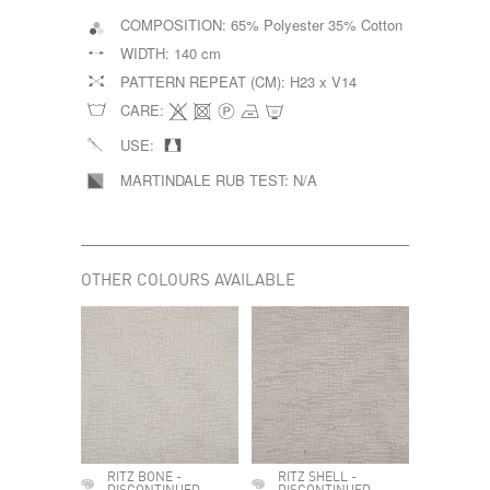
COMPOSITION:
65% Polyester 35% Cotton
WIDTH:
140 cm
PATTERN REPEAT (CM):
H23 x V14
CARE:
USE:
MARTINDALE RUB TEST:
N/A
OTHER COLOURS AVAILABLE
RITZ BONE -
RITZ SHELL -