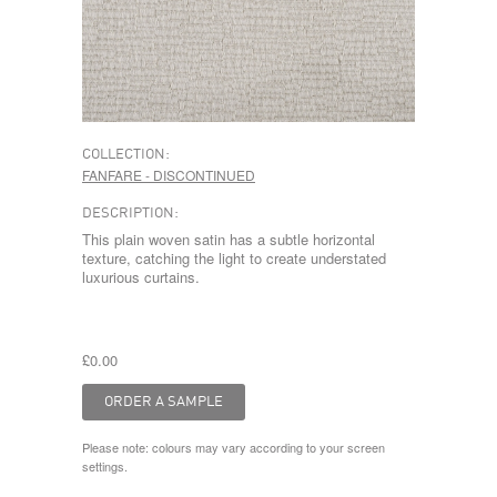
COLLECTION:
FANFARE - DISCONTINUED
DESCRIPTION:
This plain woven satin has a subtle horizontal
texture, catching the light to create understated
luxurious curtains.
£0.00
Please note: colours may vary according to your screen
settings.