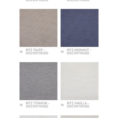
DISCONTINUED
DISCONTINUED
RITZ TAUPE -
RITZ MIDNIGHT -
DISCONTINUED
DISCONTINUED
RITZ TITANIUM -
RITZ VANILLA -
DISCONTINUED
DISCONTINUED