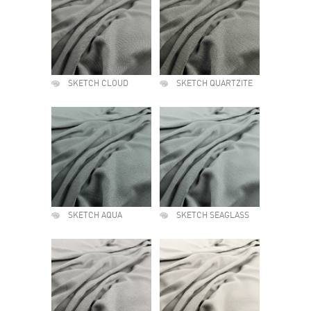
SKETCH CLOUD
SKETCH QUARTZITE
SKETCH AQUA
SKETCH SEAGLASS