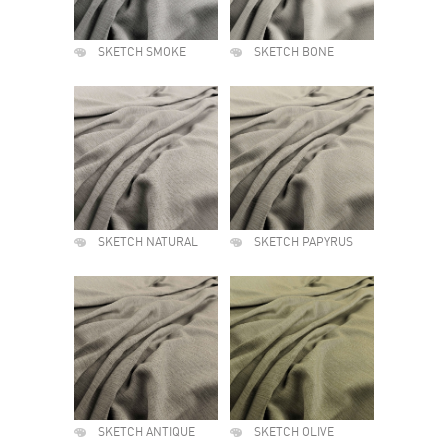
SKETCH SMOKE
SKETCH BONE
SKETCH NATURAL
SKETCH PAPYRUS
SKETCH ANTIQUE
SKETCH OLIVE