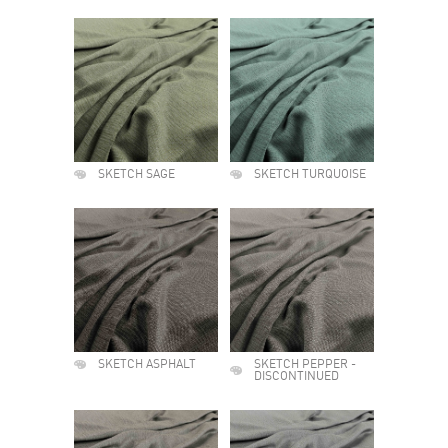
SKETCH SAGE
SKETCH TURQUOISE
SKETCH ASPHALT
SKETCH PEPPER -
DISCONTINUED