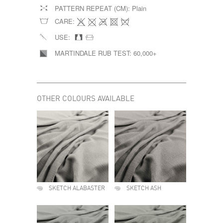
PATTERN REPEAT (CM):
Plain
CARE:
USE:
MARTINDALE RUB TEST:
60,000+
OTHER COLOURS AVAILABLE
SKETCH ALABASTER
SKETCH ASH