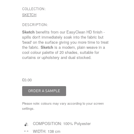
COLLECTION:
SKETCH
DESCRIPTION:
Sketch
benefits from our EasyClean HD finish -
spills don't immediately soak into the fabric but
'bead' on the surface giving you more time to treat
the fabric.
Sketch
is a modern, plain weave in a
cool colour palette of 20 shades, suitable for
curtains or upholstery and dual stocked.
£0.00
Please note: colours may vary according to your screen
settings.
COMPOSITION:
100% Polyester
WIDTH:
138 cm