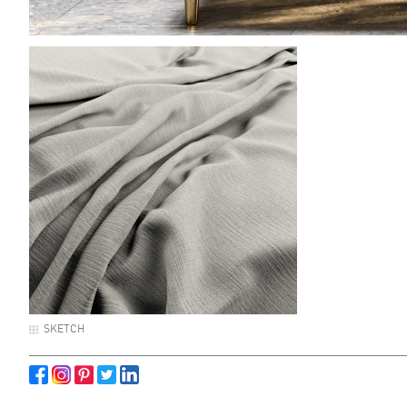
SKETCH