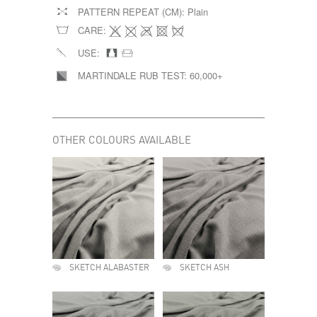
PATTERN REPEAT (CM):
Plain
CARE:
USE:
MARTINDALE RUB TEST:
60,000+
OTHER COLOURS AVAILABLE
SKETCH ALABASTER
SKETCH ASH