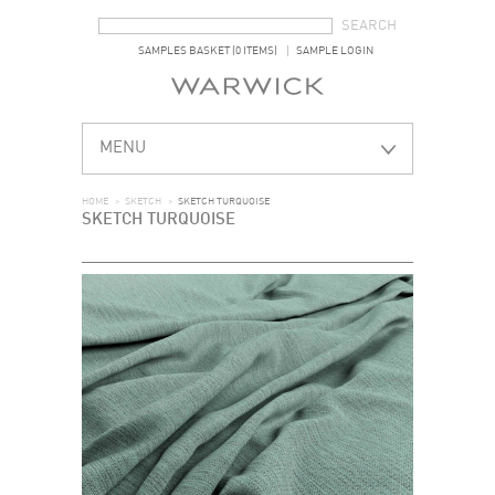
SEARCH FORM
SEARCH
SAMPLES BASKET (0 ITEMS)
SAMPLE LOGIN
MENU
HOME
>
SKETCH
>
SKETCH TURQUOISE
SKETCH TURQUOISE