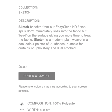
COLLECTION:
SKETCH
DESCRIPTION:
Sketch
benefits from our EasyClean HD finish -
spills don't immediately soak into the fabric but
'bead' on the surface giving you more time to treat
the fabric.
Sketch
is a modern, plain weave in a
cool colour palette of 20 shades, suitable for
curtains or upholstery and dual stocked.
£0.00
Please note: colours may vary according to your screen
settings.
COMPOSITION:
100% Polyester
WIDTH:
138 cm