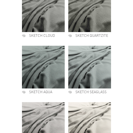
SKETCH CLOUD
SKETCH QUARTZITE
SKETCH AQUA
SKETCH SEAGLASS