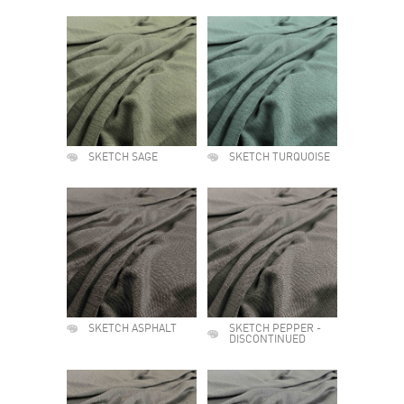
SKETCH SAGE
SKETCH TURQUOISE
SKETCH ASPHALT
SKETCH PEPPER -
DISCONTINUED