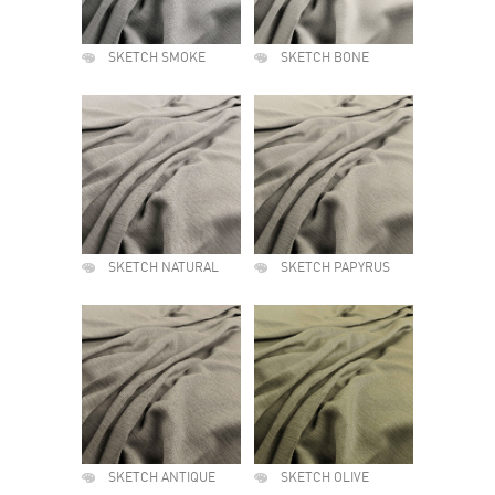
SKETCH SMOKE
SKETCH BONE
SKETCH NATURAL
SKETCH PAPYRUS
SKETCH ANTIQUE
SKETCH OLIVE