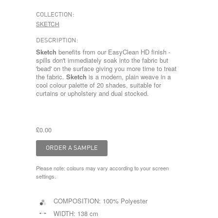
COLLECTION:
SKETCH
DESCRIPTION:
Sketch
benefits from our EasyClean HD finish -
spills don't immediately soak into the fabric but
'bead' on the surface giving you more time to treat
the fabric.
Sketch
is a modern, plain weave in a
cool colour palette of 20 shades, suitable for
curtains or upholstery and dual stocked.
£0.00
Please note: colours may vary according to your screen
settings.
COMPOSITION:
100% Polyester
WIDTH:
138 cm