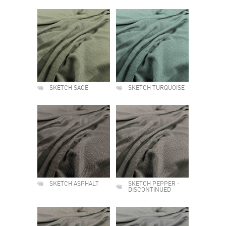
SKETCH SAGE
SKETCH TURQUOISE
SKETCH ASPHALT
SKETCH PEPPER -
DISCONTINUED