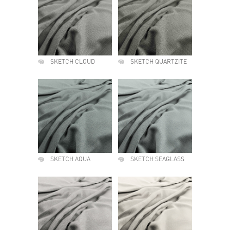
SKETCH CLOUD
SKETCH QUARTZITE
SKETCH AQUA
SKETCH SEAGLASS