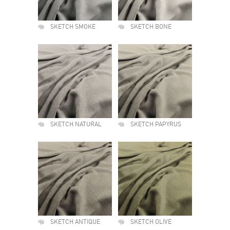
SKETCH SMOKE
SKETCH BONE
SKETCH NATURAL
SKETCH PAPYRUS
SKETCH ANTIQUE
SKETCH OLIVE