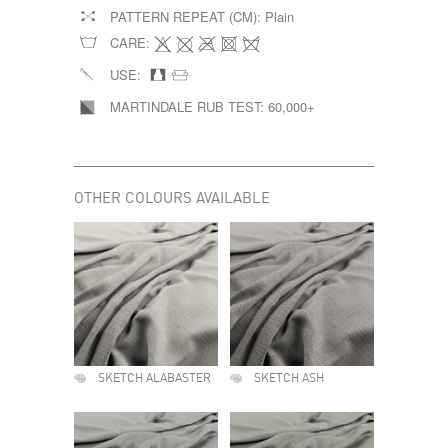
PATTERN REPEAT (CM):
Plain
CARE:
USE:
MARTINDALE RUB TEST:
60,000+
OTHER COLOURS AVAILABLE
SKETCH ALABASTER
SKETCH ASH