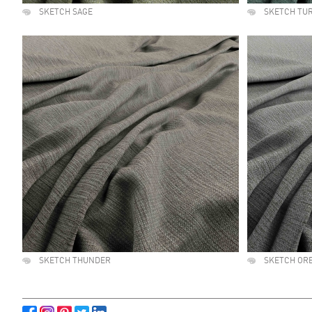
SKETCH SAGE
SKETCH TU
SKETCH THUNDER
SKETCH OR