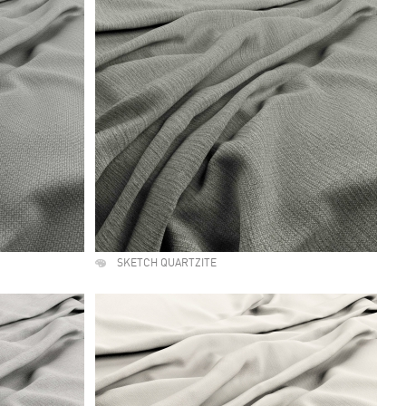
SKETCH QUARTZITE