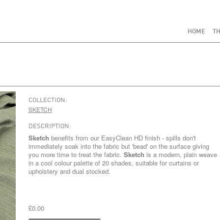
HOME
TH
COLLECTION:
SKETCH
DESCRIPTION:
Sketch
benefits from our EasyClean HD finish - spills don't
immediately soak into the fabric but 'bead' on the surface giving
you more time to treat the fabric.
Sketch
is a modern, plain weave
in a cool colour palette of 20 shades, suitable for curtains or
upholstery and dual stocked.
£0.00