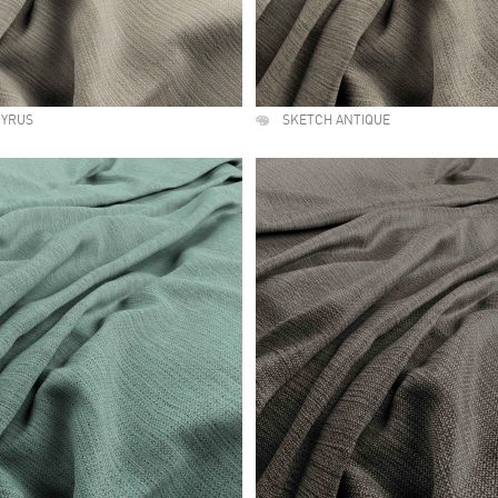
PYRUS
SKETCH ANTIQUE