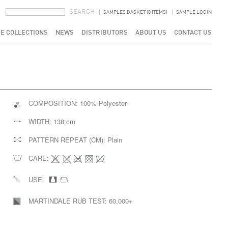
SEARCH FORM
SEARCH
SAMPLES BASKET (0 ITEMS)
SAMPLE LOGIN
E COLLECTIONS
NEWS
DISTRIBUTORS
ABOUT US
CONTACT US
COMPOSITION:
100% Polyester
WIDTH:
138 cm
PATTERN REPEAT (CM):
Plain
CARE:
USE:
MARTINDALE RUB TEST:
60,000+