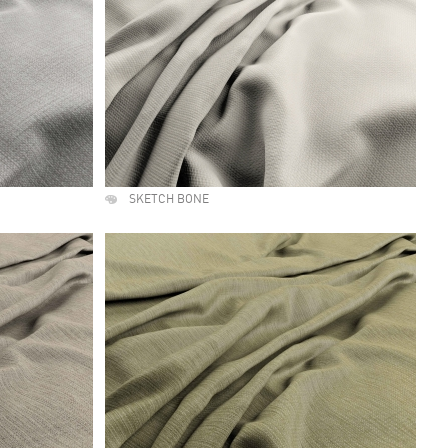
SKETCH BONE