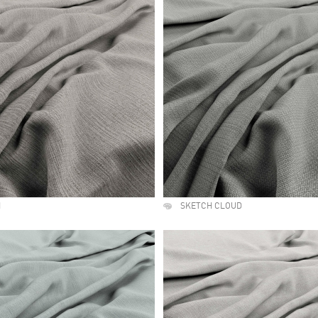
H
SKETCH CLOUD