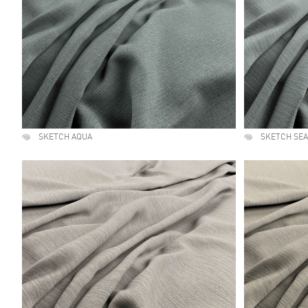
SKETCH AQUA
SKETCH SE