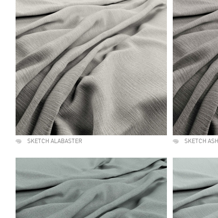
SKETCH ALABASTER
SKETCH AS