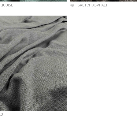
RQUOISE
SKETCH ASPHALT
EO