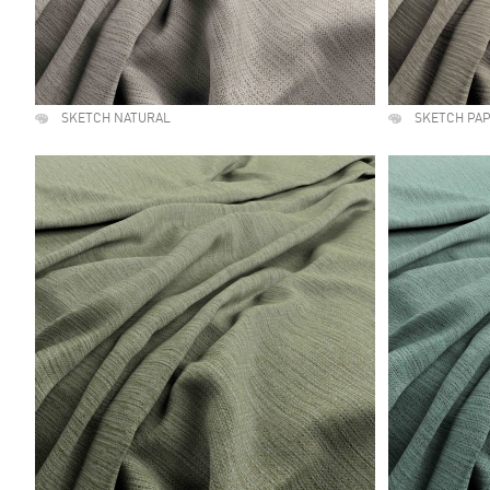
SKETCH NATURAL
SKETCH PA