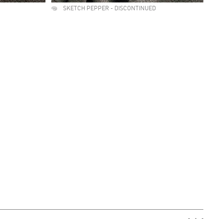
SKETCH PEPPER - DISCONTINUED