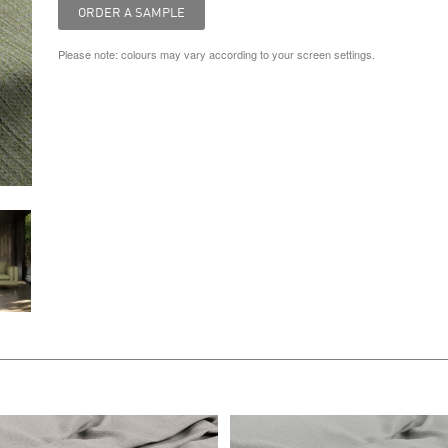
Please note: colours may vary according to your screen settings.