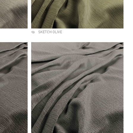
SKETCH OLIVE