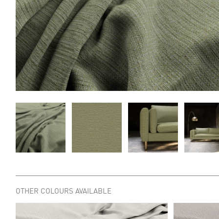
OTHER COLOURS AVAILABLE