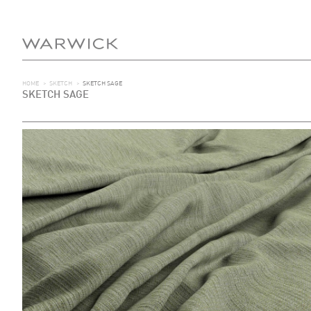
HOME
>
SKETCH
>
SKETCH SAGE
SKETCH SAGE