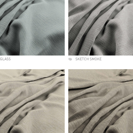
AGLASS
SKETCH SMOKE