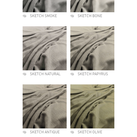
SKETCH SMOKE
SKETCH BONE
SKETCH NATURAL
SKETCH PAPYRUS
SKETCH ANTIQUE
SKETCH OLIVE