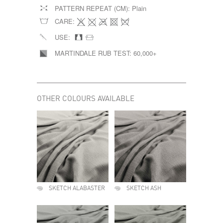
PATTERN REPEAT (CM):
Plain
CARE:
USE:
MARTINDALE RUB TEST:
60,000+
OTHER COLOURS AVAILABLE
SKETCH ALABASTER
SKETCH ASH