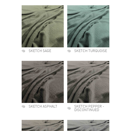
SKETCH SAGE
SKETCH TURQUOISE
SKETCH ASPHALT
SKETCH PEPPER -
DISCONTINUED