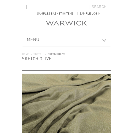
SEARCH FORM
SEARCH
SAMPLES BASKET (0 ITEMS)
SAMPLE LOGIN
MENU
HOME
>
SKETCH
>
SKETCH OLIVE
SKETCH OLIVE