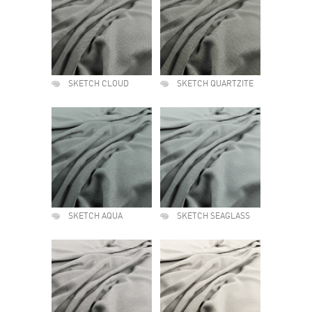
SKETCH CLOUD
SKETCH QUARTZITE
SKETCH AQUA
SKETCH SEAGLASS