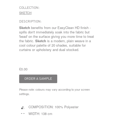
COLLECTION:
SKETCH
DESCRIPTION:
Sketch
benefits from our EasyClean HD finish -
spills don't immediately soak into the fabric but
'bead' on the surface giving you more time to treat
the fabric.
Sketch
is a modern, plain weave in a
cool colour palette of 20 shades, suitable for
curtains or upholstery and dual stocked.
£0.00
Please note: colours may vary according to your screen
settings.
COMPOSITION:
100% Polyester
WIDTH:
138 cm