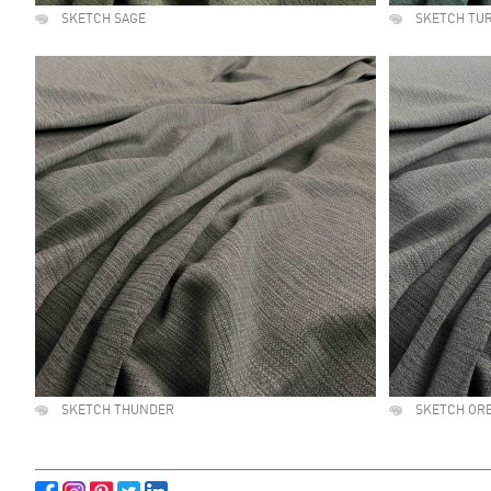
SKETCH SAGE
SKETCH TU
SKETCH THUNDER
SKETCH OR