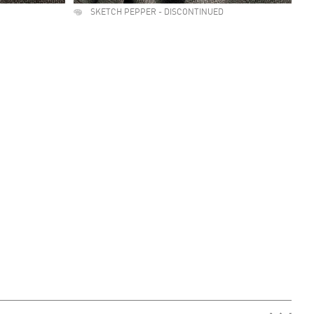
SKETCH PEPPER - DISCONTINUED