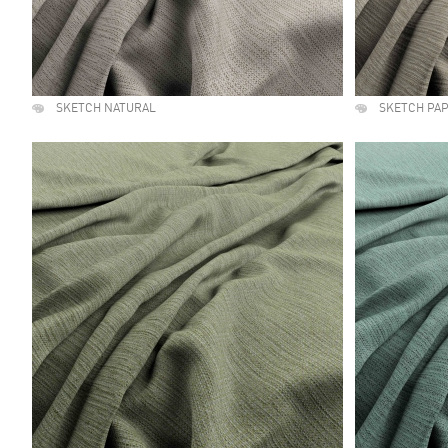
SKETCH NATURAL
SKETCH PA