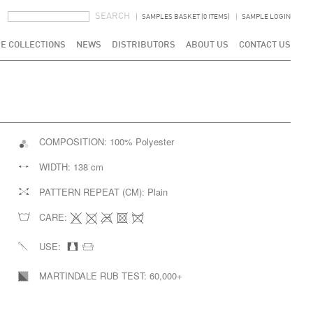
SEARCH FORM
SEARCH
SAMPLES BASKET (0 ITEMS)
SAMPLE LOGIN
E COLLECTIONS
NEWS
DISTRIBUTORS
ABOUT US
CONTACT US
COMPOSITION:
100% Polyester
WIDTH:
138 cm
PATTERN REPEAT (CM):
Plain
CARE:
USE:
MARTINDALE RUB TEST:
60,000+