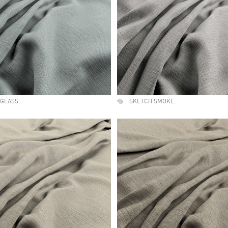
AGLASS
SKETCH SMOKE