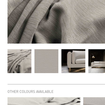
OTHER COLOURS AVAILABLE