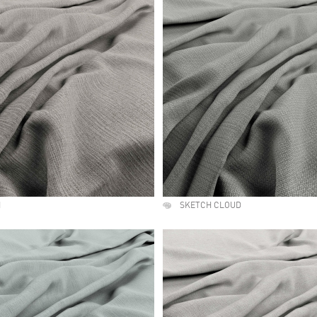
H
SKETCH CLOUD