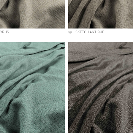
PYRUS
SKETCH ANTIQUE