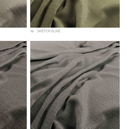
SKETCH OLIVE