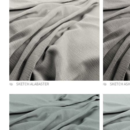
SKETCH ALABASTER
SKETCH AS