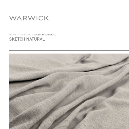
HOME
>
SKETCH
>
SKETCH NATURAL
SKETCH NATURAL