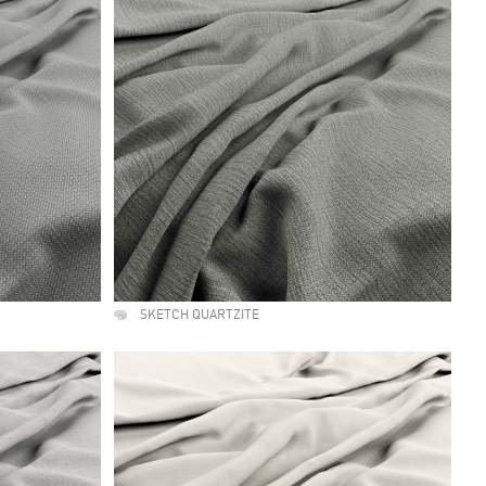
SKETCH QUARTZITE