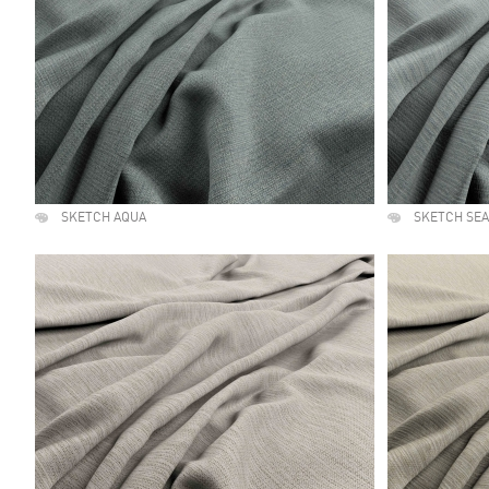
SKETCH AQUA
SKETCH SE