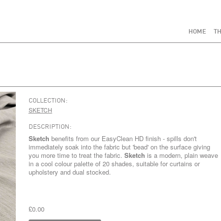
HOME
TH
COLLECTION:
SKETCH
DESCRIPTION:
Sketch
benefits from our EasyClean HD finish - spills don't
immediately soak into the fabric but 'bead' on the surface giving
you more time to treat the fabric.
Sketch
is a modern, plain weave
in a cool colour palette of 20 shades, suitable for curtains or
upholstery and dual stocked.
£0.00