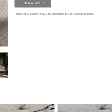
Please note: colours may vary according to your screen settings.