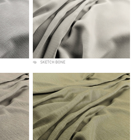
SKETCH BONE