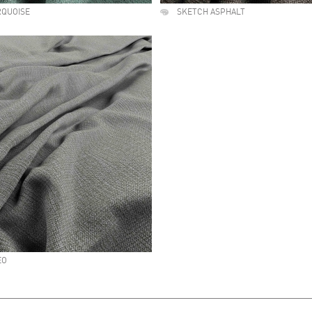
RQUOISE
SKETCH ASPHALT
EO