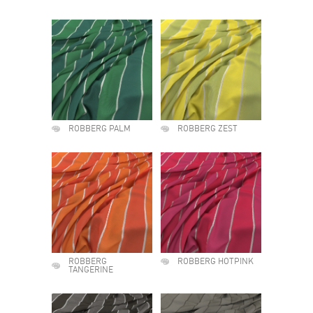
ROBBERG PALM
ROBBERG ZEST
ROBBERG
ROBBERG HOTPINK
TANGERINE