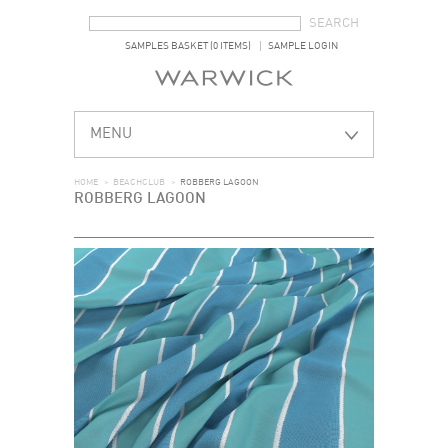
SEARCH FORM
SEARCH
SAMPLES BASKET (0 ITEMS)
SAMPLE LOGIN
MENU
HOME
>
BEACHCLUB
>
ROBBERG LAGOON
ROBBERG LAGOON