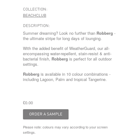
COLLECTION:
BEACHCLUB
DESCRIPTION:
Summer dreaming? Look no further than
Robberg
-
the ultimate stripe for long days of lounging.
With the added benefit of WeatherGuard, our all-
encompassing water-repellent, stain-resist & anti-
bacterial finish,
Robberg
is perfect for all outdoor
settings.
Robberg
is available in 10 colour combinations -
including
Lagoon
,
Palm
and tropical
Tangerine
.
£0.00
Please note: colours may vary according to your screen
settings.