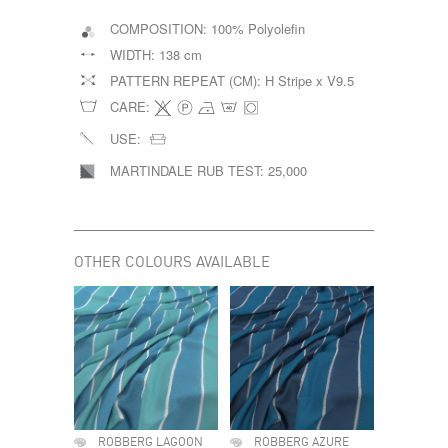
COMPOSITION:
100% Polyolefin
WIDTH:
138 cm
PATTERN REPEAT (CM):
H Stripe x V9.5
CARE:
USE:
MARTINDALE RUB TEST:
25,000
OTHER COLOURS AVAILABLE
ROBBERG LAGOON
ROBBERG AZURE