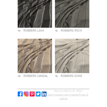
ROBBERG LAVA
ROBBERG ROCK
ROBBERG SANDAL
ROBBERG DUNE
Warwick Fabrics UK, 2026 |
Administrator Login
Sitemap
Privacy &
Cookies