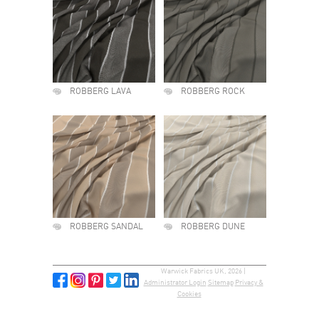
ROBBERG LAVA
ROBBERG ROCK
ROBBERG SANDAL
ROBBERG DUNE
Warwick Fabrics UK, 2026 |
Administrator Login
Sitemap
Privacy &
Cookies