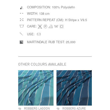
COMPOSITION:
100% Polyolefin
WIDTH:
138 cm
PATTERN REPEAT (CM):
H Stripe x V9.5
CARE:
USE:
MARTINDALE RUB TEST:
25,000
OTHER COLOURS AVAILABLE
ROBBERG LAGOON
ROBBERG AZURE