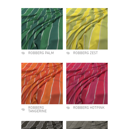
ROBBERG PALM
ROBBERG ZEST
ROBBERG
ROBBERG HOTPINK
TANGERINE