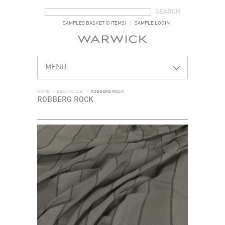
SEARCH FORM
SEARCH
SAMPLES BASKET (0 ITEMS)
SAMPLE LOGIN
MENU
HOME
>
BEACHCLUB
>
ROBBERG ROCK
ROBBERG ROCK