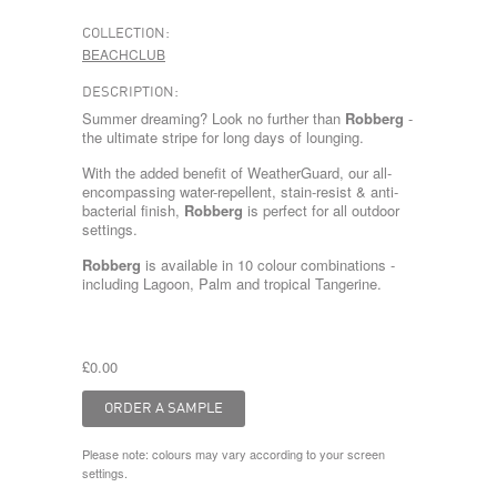
COLLECTION:
BEACHCLUB
DESCRIPTION:
Summer dreaming? Look no further than
Robberg
-
the ultimate stripe for long days of lounging.
With the added benefit of WeatherGuard, our all-
encompassing water-repellent, stain-resist & anti-
bacterial finish,
Robberg
is perfect for all outdoor
settings.
Robberg
is available in 10 colour combinations -
including
Lagoon
,
Palm
and tropical
Tangerine
.
£0.00
Please note: colours may vary according to your screen
settings.