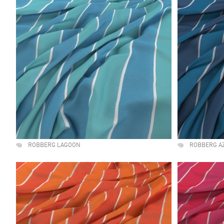
ROBBERG LAGOON
ROBBERG A