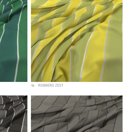
ROBBERG ZEST