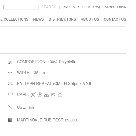
SEARCH FORM
SEARCH
SAMPLES BASKET (0 ITEMS)
SAMPLE LOGIN
E COLLECTIONS
NEWS
DISTRIBUTORS
ABOUT US
CONTACT US
COMPOSITION:
100% Polyolefin
WIDTH:
138 cm
PATTERN REPEAT (CM):
H Stripe x V9.5
CARE:
USE:
MARTINDALE RUB TEST:
25,000