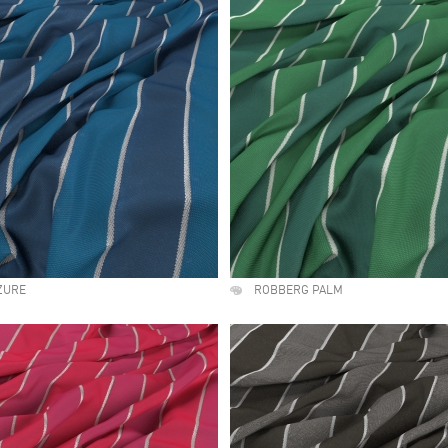
ZURE
ROBBERG PALM