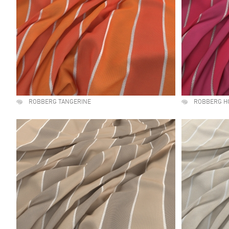
ROBBERG TANGERINE
ROBBERG H