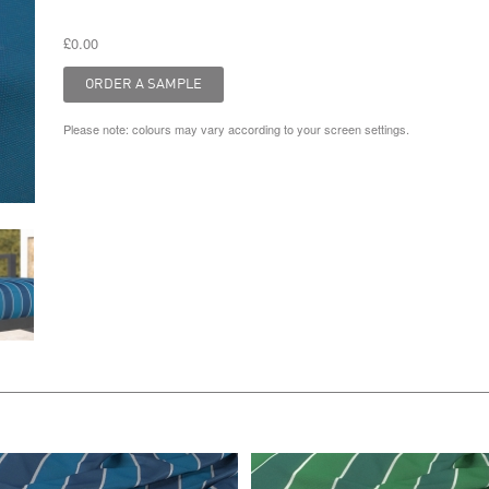
£0.00
Please note: colours may vary according to your screen settings.