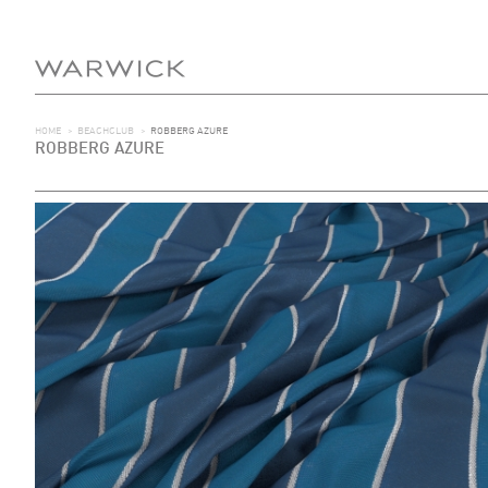
HOME
>
BEACHCLUB
>
ROBBERG AZURE
ROBBERG AZURE