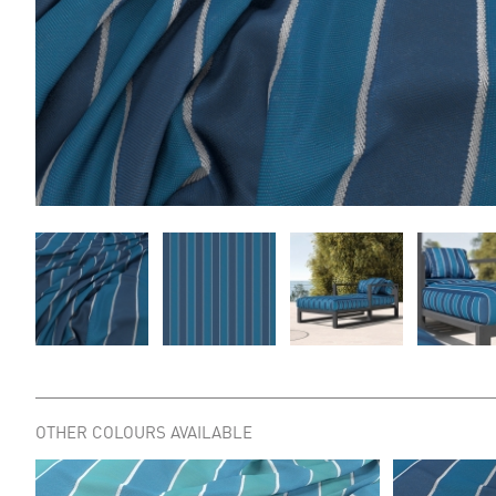
OTHER COLOURS AVAILABLE