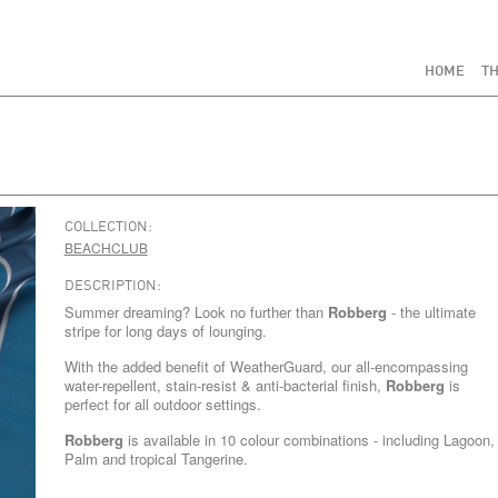
HOME
TH
COLLECTION:
BEACHCLUB
DESCRIPTION:
Summer dreaming? Look no further than
Robberg
- the ultimate
stripe for long days of lounging.
With the added benefit of WeatherGuard, our all-encompassing
water-repellent, stain-resist & anti-bacterial finish,
Robberg
is
perfect for all outdoor settings.
Robberg
is available in 10 colour combinations - including
Lagoon
,
Palm
and tropical
Tangerine
.