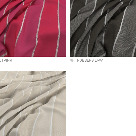
OTPINK
ROBBERG LAVA