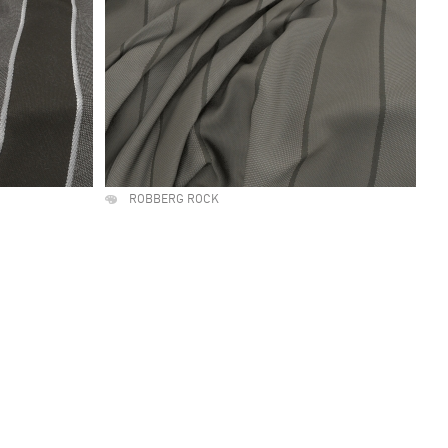
ROBBERG ROCK