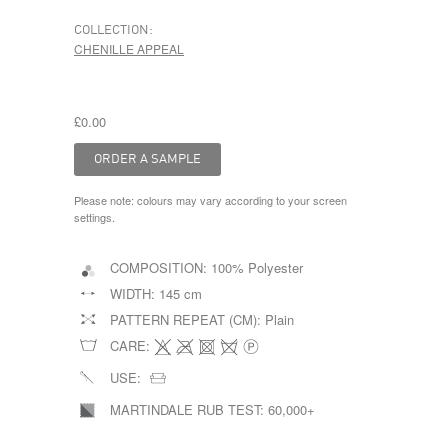
COLLECTION:
CHENILLE APPEAL
£0.00
Please note: colours may vary according to your screen
settings.
COMPOSITION:
100% Polyester
WIDTH:
145 cm
PATTERN REPEAT (CM):
Plain
CARE:
USE:
MARTINDALE RUB TEST:
60,000+