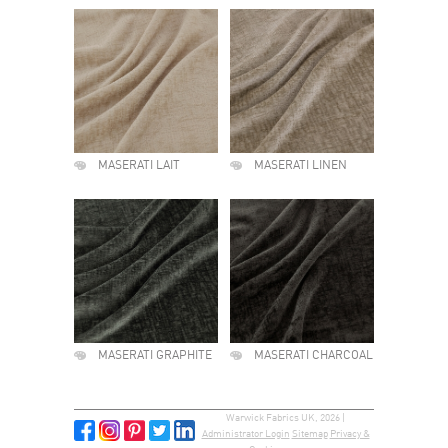
MASERATI LAIT
MASERATI LINEN
MASERATI GRAPHITE
MASERATI CHARCOAL
Warwick Fabrics UK, 2026 |
Administrator Login
Sitemap
Privacy &