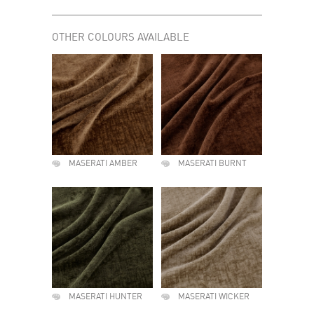
OTHER COLOURS AVAILABLE
MASERATI AMBER
MASERATI BURNT
MASERATI HUNTER
MASERATI WICKER