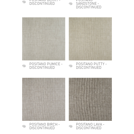
POSITANO BERRY -
POSITANO
DISCONTINUED
SANDSTONE -
DISCONTINUED
POSITANO PUMICE -
POSITANO PUTTY -
DISCONTINUED
DISCONTINUED
POSITANO BIRCH -
POSITANO LAVA -
DISCONTINUED
DISCONTINUED