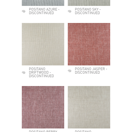
POSITANO AZURE -
POSITANO SKY -
DISCONTINUED
DISCONTINUED
POSITANO
POSITANO JASPER -
DRIFTWOOD -
DISCONTINUED
DISCONTINUED