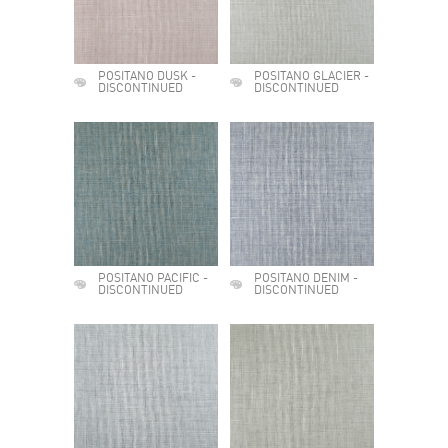
POSITANO DUSK -
POSITANO GLACIER -
DISCONTINUED
DISCONTINUED
POSITANO PACIFIC -
POSITANO DENIM -
DISCONTINUED
DISCONTINUED