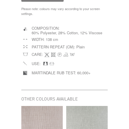
Please note: colours may vary according to your screen
settings.
COMPOSITION:
60% Polyester, 28% Cotton, 12% Viscose
WIDTH:
138 cm
PATTERN REPEAT (CM):
Plain
CARE:
USE:
MARTINDALE RUB TEST:
60,000+
OTHER COLOURS AVAILABLE