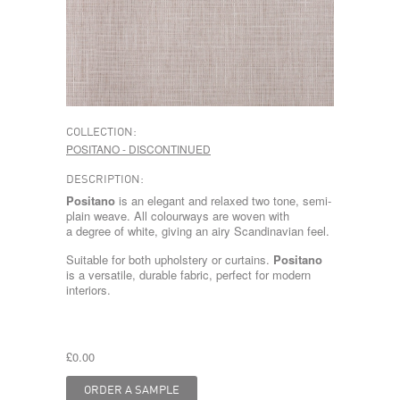
COLLECTION:
POSITANO - DISCONTINUED
DESCRIPTION:
Positano
is an elegant and relaxed two tone, semi-
plain weave. All colourways are woven with
a degree of white, giving an airy Scandinavian feel.
Suitable for both upholstery or curtains.
Positano
is a versatile, durable fabric, perfect for modern
interiors.
£0.00