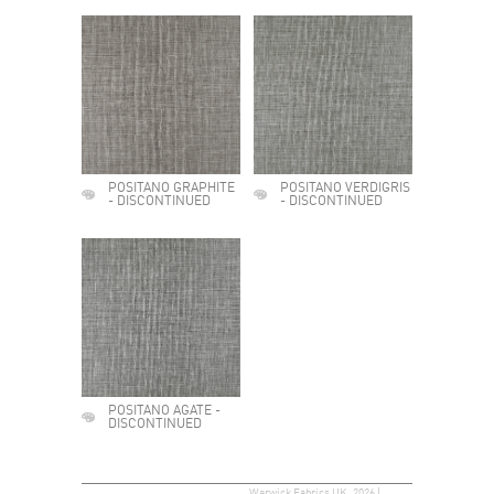
POSITANO GRAPHITE
POSITANO VERDIGRIS
- DISCONTINUED
- DISCONTINUED
POSITANO AGATE -
DISCONTINUED
Warwick Fabrics UK, 2026 |