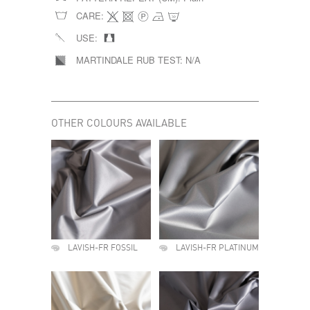
CARE:
USE:
MARTINDALE RUB TEST:
N/A
OTHER COLOURS AVAILABLE
LAVISH-FR FOSSIL
LAVISH-FR PLATINUM