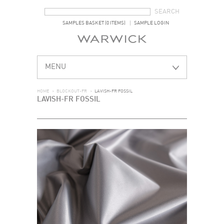
SEARCH FORM
SEARCH
SAMPLES BASKET (0 ITEMS)
SAMPLE LOGIN
MENU
HOME
>
BLOCKOUT-FR
>
LAVISH-FR FOSSIL
LAVISH-FR FOSSIL