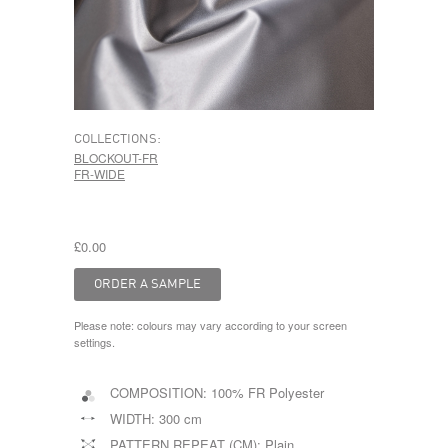
COLLECTIONS:
BLOCKOUT-FR
FR-WIDE
£0.00
Please note: colours may vary according to your screen
settings.
COMPOSITION:
100% FR Polyester
WIDTH:
300 cm
PATTERN REPEAT (CM):
Plain