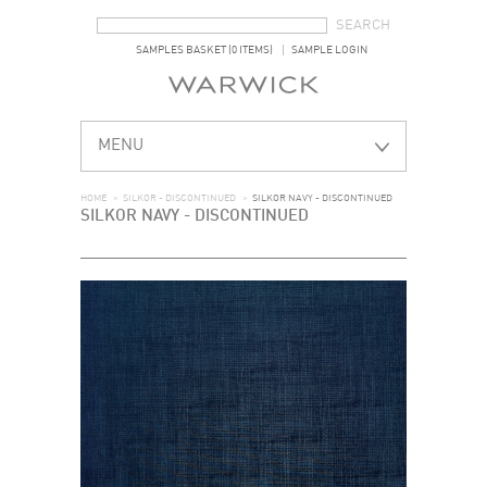
SEARCH FORM
SEARCH
SAMPLES BASKET (0 ITEMS)
SAMPLE LOGIN
MENU
HOME
>
SILKOR - DISCONTINUED
>
SILKOR NAVY - DISCONTINUED
SILKOR NAVY - DISCONTINUED