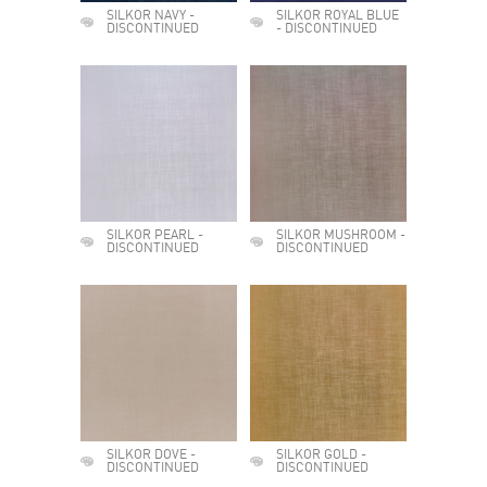
SILKOR NAVY -
SILKOR ROYAL BLUE
DISCONTINUED
- DISCONTINUED
SILKOR PEARL -
SILKOR MUSHROOM -
DISCONTINUED
DISCONTINUED
SILKOR DOVE -
SILKOR GOLD -
DISCONTINUED
DISCONTINUED