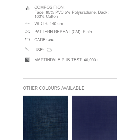
COMPOSITION:
Face: 95% PVC 5% Polyurathane, Back:
100% Cotton
WIDTH:
140 cm
PATTERN REPEAT (CM):
Plain
CARE:
USE:
MARTINDALE RUB TEST:
40,000+
OTHER COLOURS AVAILABLE