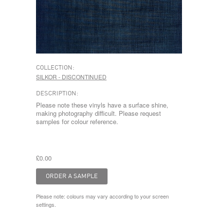
COLLECTION:
SILKOR - DISCONTINUED
DESCRIPTION:
Please note these vinyls have a surface shine,
making photography difficult. Please request
samples for colour reference.
£0.00
Please note: colours may vary according to your screen
settings.