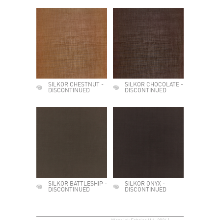
SILKOR CHESTNUT -
SILKOR CHOCOLATE -
DISCONTINUED
DISCONTINUED
SILKOR BATTLESHIP -
SILKOR ONYX -
DISCONTINUED
DISCONTINUED