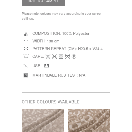
Please note: colours may vary according to your screen
settings.
COMPOSITION:
100% Polyester
WIDTH:
138 cm
PATTERN REPEAT (CM):
H23.5 x V34.4
CARE:
USE:
MARTINDALE RUB TEST:
N/A
OTHER COLOURS AVAILABLE