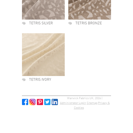
TETRIS SILVER
TETRIS BRONZE
TETRIS IVORY
Warwick Fabrics UK, 2026 |
Administrator Login
Sitemap
Privacy &
Cookies