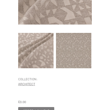
COLLECTION:
ARCHITECT
£0.00