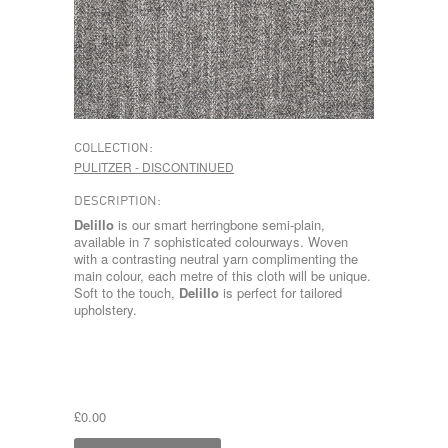
COLLECTION:
PULITZER - DISCONTINUED
DESCRIPTION:
Delillo
is our smart herringbone semi-plain,
available in 7 sophisticated colourways. Woven
with a contrasting neutral yarn complimenting the
main colour, each metre of this cloth will be unique.
Soft to the touch,
Delillo
is perfect for tailored
upholstery.
£0.00