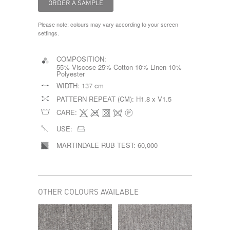
Please note: colours may vary according to your screen
settings.
COMPOSITION:
55% Viscose 25% Cotton 10% Linen 10%
Polyester
WIDTH:
137 cm
PATTERN REPEAT (CM):
H1.8 x V1.5
CARE:
USE:
MARTINDALE RUB TEST:
60,000
OTHER COLOURS AVAILABLE