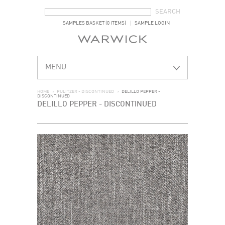
SEARCH FORM
SEARCH
SAMPLES BASKET (0 ITEMS)
SAMPLE LOGIN
MENU
HOME
>
PULITZER - DISCONTINUED
>
DELILLO PEPPER -
DISCONTINUED
DELILLO PEPPER - DISCONTINUED