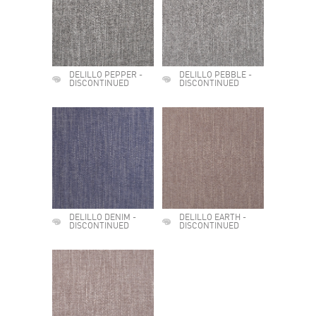
DELILLO PEPPER -
DELILLO PEBBLE -
DISCONTINUED
DISCONTINUED
DELILLO DENIM -
DELILLO EARTH -
DISCONTINUED
DISCONTINUED