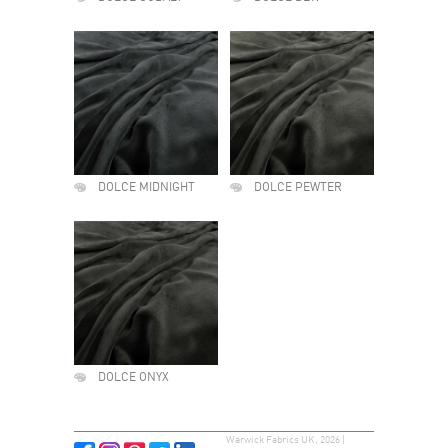
DOLCE MIDNIGHT
DOLCE PEWTER
DOLCE ONYX
Warwick Fabrics UK, 2026 |