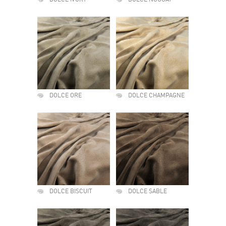
DOLCE IVORY
DOLCE NOUGAT
DOLCE ORE
DOLCE CHAMPAGNE
DOLCE BISCUIT
DOLCE SABLE