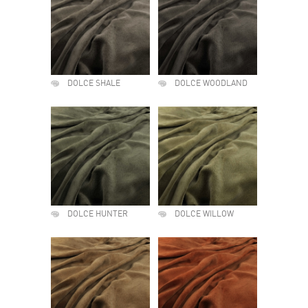
DOLCE SHALE
DOLCE WOODLAND
DOLCE HUNTER
DOLCE WILLOW