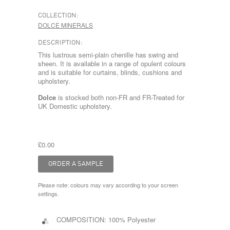
COLLECTION:
DOLCE MINERALS
DESCRIPTION:
This lustrous semi-plain chenille has swing and
sheen. It is available in a range of opulent colours
and is suitable for curtains, blinds, cushions and
upholstery.
Dolce
is stocked both non-FR and FR-Treated for
UK Domestic upholstery.
£0.00
Please note: colours may vary according to your screen
settings.
COMPOSITION:
100% Polyester