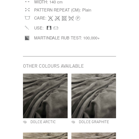
WIDTH:
140 cm
PATTERN REPEAT (CM):
Plain
CARE:
USE:
MARTINDALE RUB TEST:
100,000+
OTHER COLOURS AVAILABLE
DOLCE ARCTIC
DOLCE GRAPHITE