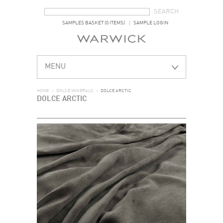
SEARCH FORM
SEARCH
SAMPLES BASKET (0 ITEMS)
SAMPLE LOGIN
MENU
HOME
>
DOLCE MINERALS
>
DOLCE ARCTIC
DOLCE ARCTIC