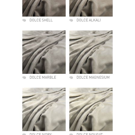
DOLCE SHELL
DOLCE ALKALI
DOLCE MARBLE
DOLCE MAGNESIUM