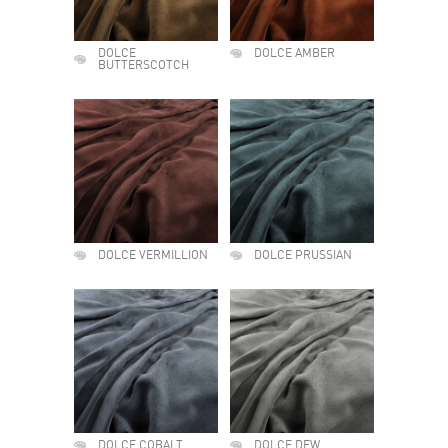
DOLCE
DOLCE AMBER
BUTTERSCOTCH
DOLCE VERMILLION
DOLCE PRUSSIAN
DOLCE COBALT
DOLCE DEW