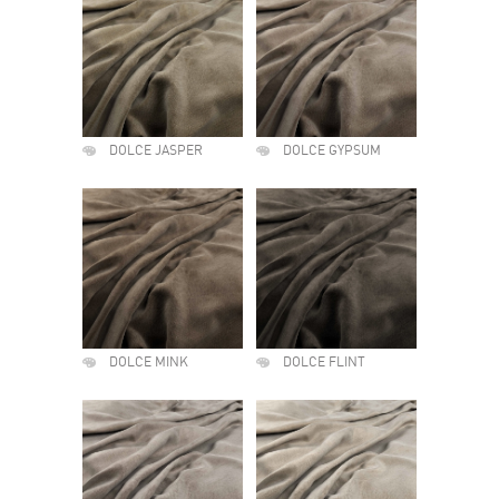
DOLCE JASPER
DOLCE GYPSUM
DOLCE MINK
DOLCE FLINT