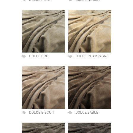
DOLCE IVORY
DOLCE NOUGAT
DOLCE ORE
DOLCE CHAMPAGNE
DOLCE BISCUIT
DOLCE SABLE