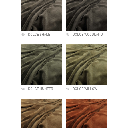
DOLCE SHALE
DOLCE WOODLAND
DOLCE HUNTER
DOLCE WILLOW