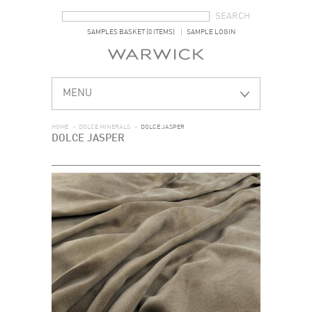
SEARCH FORM
SEARCH
SAMPLES BASKET (0 ITEMS)
SAMPLE LOGIN
MENU
HOME
>
DOLCE MINERALS
>
DOLCE JASPER
DOLCE JASPER