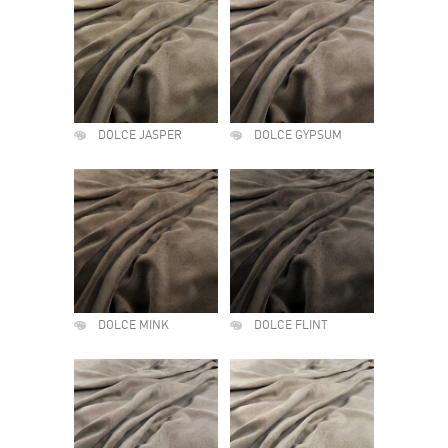
DOLCE JASPER
DOLCE GYPSUM
DOLCE MINK
DOLCE FLINT