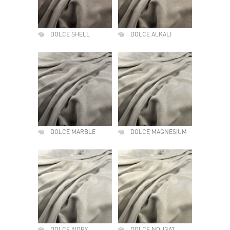
DOLCE SHELL
DOLCE ALKALI
DOLCE MARBLE
DOLCE MAGNESIUM