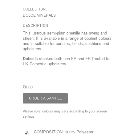
COLLECTION:
DOLCE MINERALS
DESCRIPTION:
This lustrous semi-plain chenille has swing and
sheen. It is available in a range of opulent colours
and is suitable for curtains, blinds, cushions and
upholstery.
Dolce
is stocked both non-FR and FR-Treated for
UK Domestic upholstery.
£0.00
Please note: colours may vary according to your screen
settings.
COMPOSITION:
100% Polyester