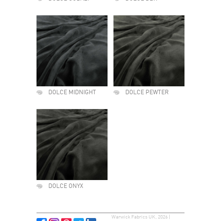
DOLCE MIDNIGHT
DOLCE PEWTER
DOLCE ONYX
Warwick Fabrics UK, 2026 |