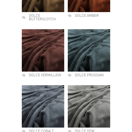
DOLCE
DOLCE AMBER
BUTTERSCOTCH
DOLCE VERMILLION
DOLCE PRUSSIAN
DOLCE COBALT
DOLCE DEW