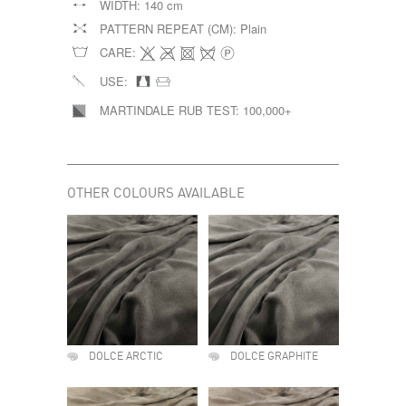
WIDTH:
140 cm
PATTERN REPEAT (CM):
Plain
CARE:
USE:
MARTINDALE RUB TEST:
100,000+
OTHER COLOURS AVAILABLE
DOLCE ARCTIC
DOLCE GRAPHITE