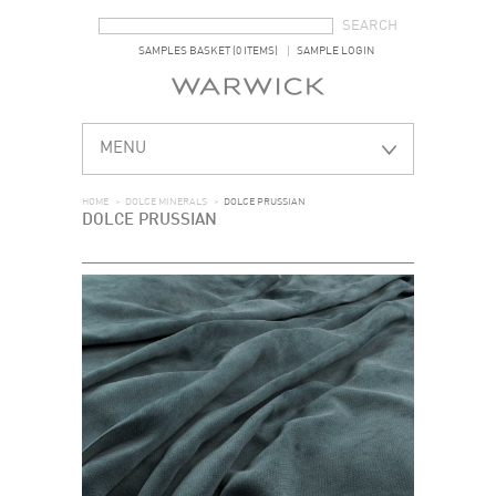
SEARCH FORM
SEARCH
SAMPLES BASKET (0 ITEMS)
SAMPLE LOGIN
MENU
HOME
>
DOLCE MINERALS
>
DOLCE PRUSSIAN
DOLCE PRUSSIAN