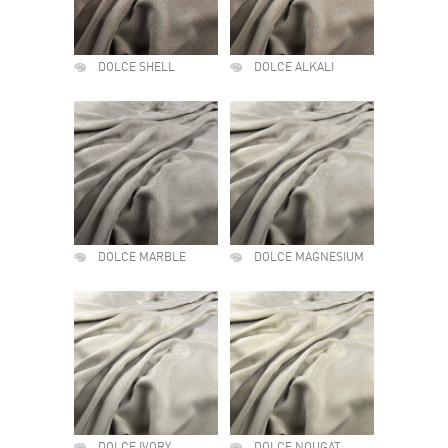
DOLCE SHELL
DOLCE ALKALI
DOLCE MARBLE
DOLCE MAGNESIUM