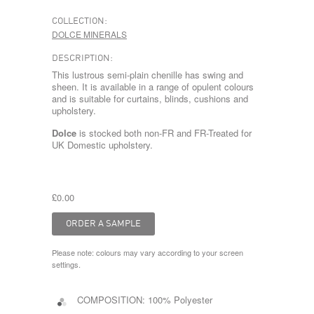
COLLECTION:
DOLCE MINERALS
DESCRIPTION:
This lustrous semi-plain chenille has swing and
sheen. It is available in a range of opulent colours
and is suitable for curtains, blinds, cushions and
upholstery.
Dolce
is stocked both non-FR and FR-Treated for
UK Domestic upholstery.
£0.00
Please note: colours may vary according to your screen
settings.
COMPOSITION:
100% Polyester