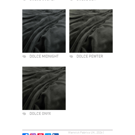
DOLCE MIDNIGHT
DOLCE PEWTER
DOLCE ONYX
Warwick Fabrics UK, 2026 |