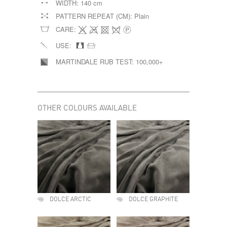
WIDTH:
140 cm
PATTERN REPEAT (CM):
Plain
CARE:
USE:
MARTINDALE RUB TEST:
100,000+
OTHER COLOURS AVAILABLE
DOLCE ARCTIC
DOLCE GRAPHITE