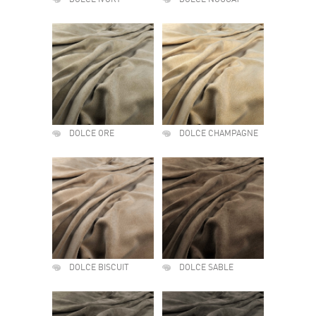
DOLCE IVORY
DOLCE NOUGAT
DOLCE ORE
DOLCE CHAMPAGNE
DOLCE BISCUIT
DOLCE SABLE