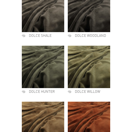
DOLCE SHALE
DOLCE WOODLAND
DOLCE HUNTER
DOLCE WILLOW