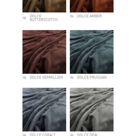
DOLCE
DOLCE AMBER
BUTTERSCOTCH
DOLCE VERMILLION
DOLCE PRUSSIAN
DOLCE COBALT
DOLCE DEW