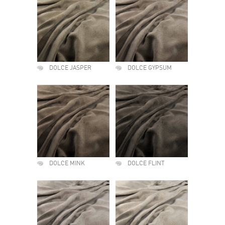
DOLCE JASPER
DOLCE GYPSUM
DOLCE MINK
DOLCE FLINT