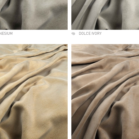
NESIUM
DOLCE IVORY