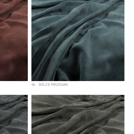
DOLCE PRUSSIAN