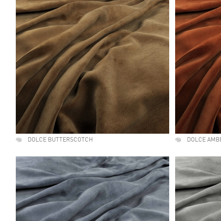
DOLCE BUTTERSCOTCH
DOLCE AMB