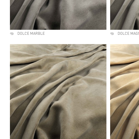
DOLCE MARBLE
DOLCE MAG