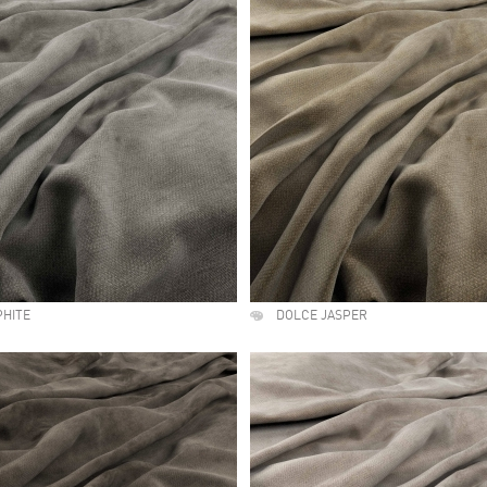
PHITE
DOLCE JASPER