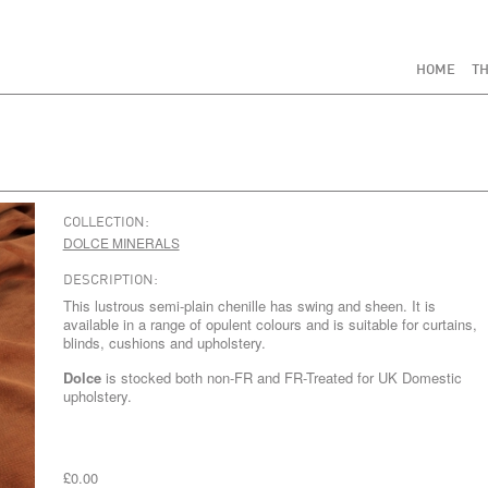
HOME
TH
COLLECTION:
DOLCE MINERALS
DESCRIPTION:
This lustrous semi-plain chenille has swing and sheen. It is
available in a range of opulent colours and is suitable for curtains,
blinds, cushions and upholstery.
Dolce
is stocked both non-FR and FR-Treated for UK Domestic
upholstery.
£0.00