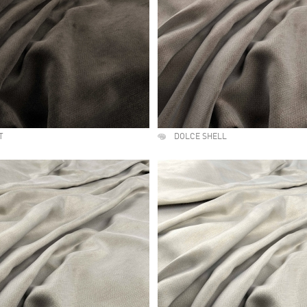
T
DOLCE SHELL