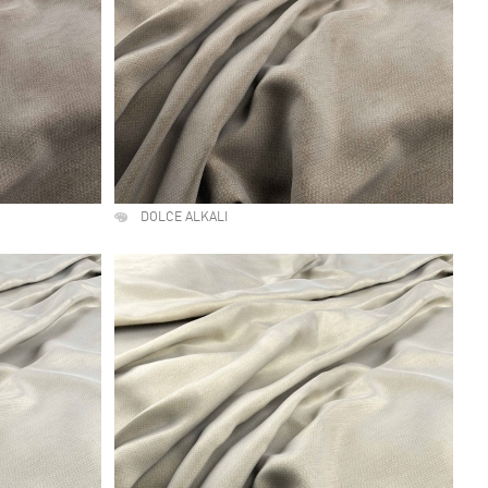
DOLCE ALKALI