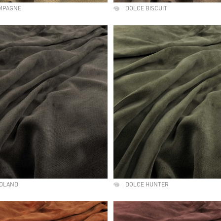
MPAGNE
DOLCE BISCUIT
DLAND
DOLCE HUNTER