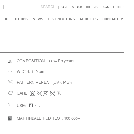
SEARCH FORM
SEARCH
SAMPLES BASKET (0 ITEMS)
SAMPLE LOGIN
E COLLECTIONS
NEWS
DISTRIBUTORS
ABOUT US
CONTACT US
COMPOSITION:
100% Polyester
WIDTH:
140 cm
PATTERN REPEAT (CM):
Plain
CARE:
USE:
MARTINDALE RUB TEST:
100,000+