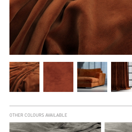
OTHER COLOURS AVAILABLE