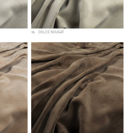
DOLCE NOUGAT