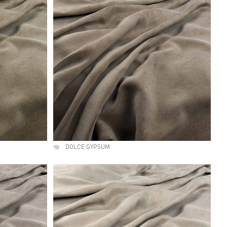
DOLCE GYPSUM