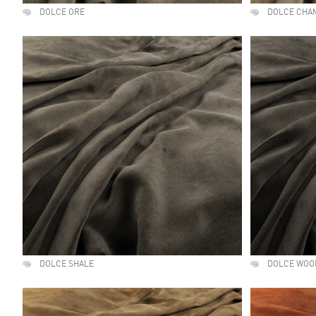
DOLCE ORE
DOLCE CHA
DOLCE SHALE
DOLCE WOO