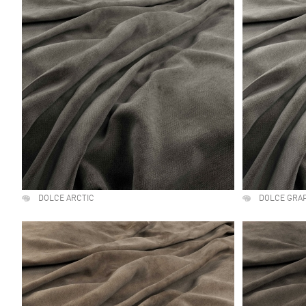
DOLCE ARCTIC
DOLCE GRA