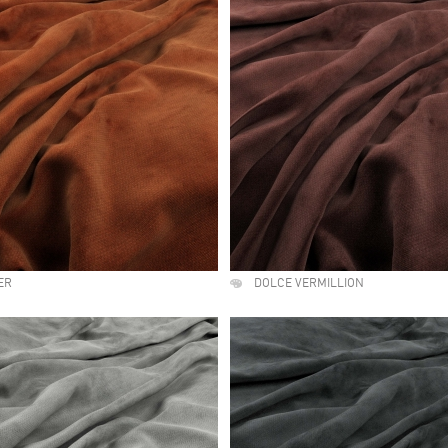
ER
DOLCE VERMILLION