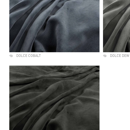
DOLCE COBALT
DOLCE DEW