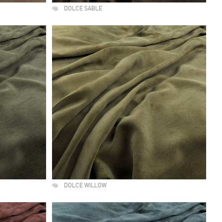
DOLCE SABLE
DOLCE WILLOW