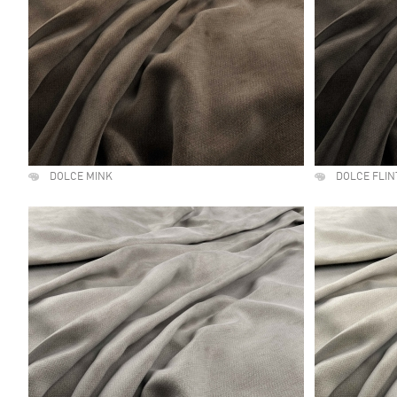
DOLCE MINK
DOLCE FLIN