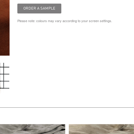
Please note: colours may vary according to your screen settings.