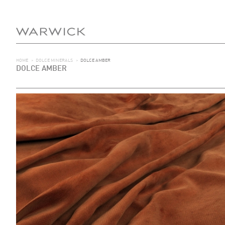
HOME
>
DOLCE MINERALS
>
DOLCE AMBER
DOLCE AMBER