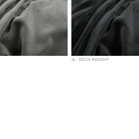
DOLCE MIDNIGHT