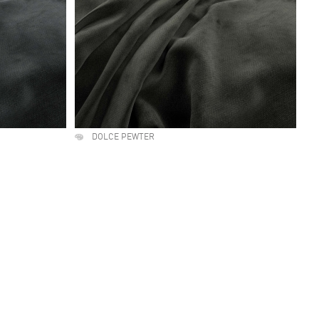
DOLCE PEWTER